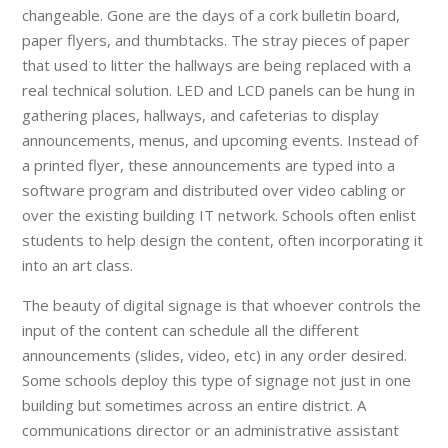
changeable. Gone are the days of a cork bulletin board,
paper flyers, and thumbtacks. The stray pieces of paper
that used to litter the hallways are being replaced with a
real technical solution. LED and LCD panels can be hung in
gathering places, hallways, and cafeterias to display
announcements, menus, and upcoming events. Instead of
a printed flyer, these announcements are typed into a
software program and distributed over video cabling or
over the existing building IT network. Schools often enlist
students to help design the content, often incorporating it
into an art class.
The beauty of digital signage is that whoever controls the
input of the content can schedule all the different
announcements (slides, video, etc) in any order desired.
Some schools deploy this type of signage not just in one
building but sometimes across an entire district. A
communications director or an administrative assistant