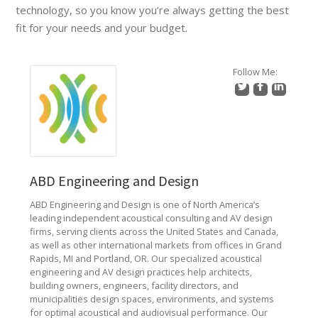
technology, so you know you’re always getting the best
fit for your needs and your budget.
Follow Me:
ABD Engineering and Design
ABD Engineering and Design is one of North America’s
leading independent acoustical consulting and AV design
firms, serving clients across the United States and Canada,
as well as other international markets from offices in Grand
Rapids, MI and Portland, OR. Our specialized acoustical
engineering and AV design practices help architects,
building owners, engineers, facility directors, and
municipalities design spaces, environments, and systems
for optimal acoustical and audiovisual performance. Our