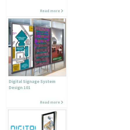
Read more
Digital Signage System
Design 101
Read more