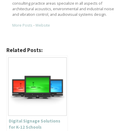
consulting practice areas specialize in all aspects of
architectural acoustics, environmental and industrial noise
and vibration control, and audiovisual systems design.
More Posts
-
Website
Related Posts:
Digital Signage Solutions
for K-12 Schools