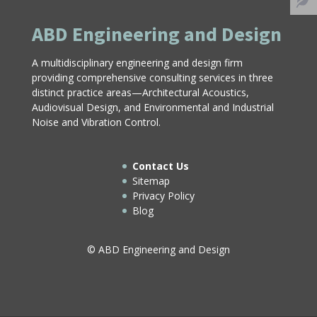
ABD Engineering and Design
A multidisciplinary engineering and design firm
providing comprehensive consulting services in three
distinct practice areas—Architectural Acoustics,
Audiovisual Design, and Environmental and Industrial
Noise and Vibration Control.
Contact Us
Sitemap
Privacy Policy
Blog
© ABD Engineering and Design