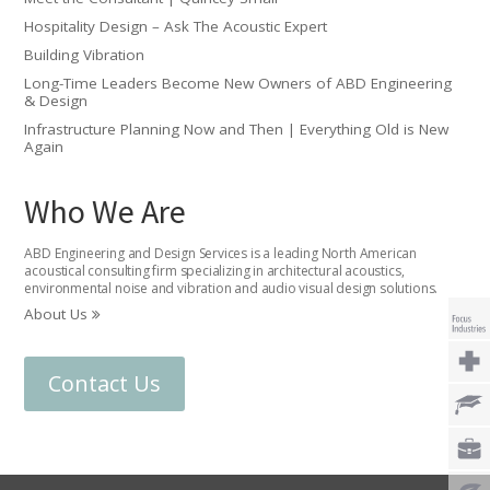
Hospitality Design – Ask The Acoustic Expert
Building Vibration
Long-Time Leaders Become New Owners of ABD Engineering
& Design
Infrastructure Planning Now and Then | Everything Old is New
Again
Who We Are
ABD Engineering and Design Services is a leading North American
acoustical consulting firm specializing in architectural acoustics,
environmental noise and vibration and audio visual design solutions.
About Us
Contact Us