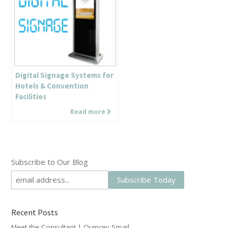
Digital Signage Systems for
Hotels & Convention
Facilities
Read more
Subscribe to Our Blog
Recent Posts
Meet the Consultant | Quincey Smail