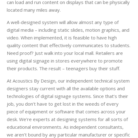
can load and run content on displays that can be physically
located many miles away.
A well-designed system will allow almost any type of
digital media – including static slides, motion graphics, and
video. When implemented, it is feasible to have high
quality content that effectively communicates to students.
Need proof? Just walk into your local mall. Retailers are
using digital signage in stores everywhere to promote
their products. The result – teenagers buy their stuff.
At Acoustics By Design, our independent technical system
designers stay current with all the available options and
technologies of digital signage systems. Since that’s their
job, you don’t have to get lost in the weeds of every
piece of equipment or software that comes across your
desk. We’re experts at designing systems for all sorts of
educational environments. As independent consultants,
we aren’t bound by any particular manufacturer or specific