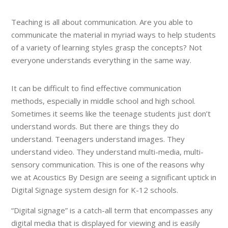
Teaching is all about communication. Are you able to
communicate the material in myriad ways to help students
of a variety of learning styles grasp the concepts? Not
everyone understands everything in the same way.
It can be difficult to find effective communication
methods, especially in middle school and high school.
Sometimes it seems like the teenage students just don’t
understand words. But there are things they do
understand. Teenagers understand images. They
understand video. They understand multi-media, multi-
sensory communication. This is one of the reasons why
we at Acoustics By Design are seeing a significant uptick in
Digital Signage system design for K-12 schools.
“Digital signage” is a catch-all term that encompasses any
digital media that is displayed for viewing and is easily