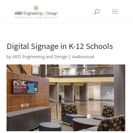
Digital Signage in K-12 Schools
by
ABD Engineering and Design
|
Audiovisual