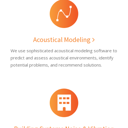
Acoustical Modeling
We use sophisticated acoustical modeling software to
predict and assess acoustical environments, identify
potential problems, and recommend solutions.