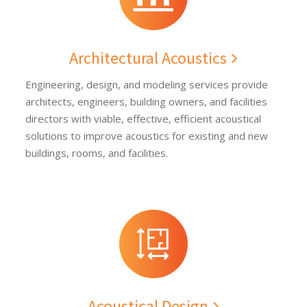
Architectural Acoustics
Engineering, design, and modeling services provide
architects, engineers, building owners, and facilities
directors with viable, effective, efficient acoustical
solutions to improve acoustics for existing and new
buildings, rooms, and facilities.
Acoustical Design