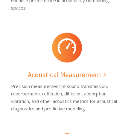
enhance performance in acoustically demanding
spaces.
Acoustical Measurement
Precision measurement of sound transmission,
reverberation, reflection, diffusion, absorption,
vibration, and other acoustics metrics for acoustical
diagnostics and predictive modeling.