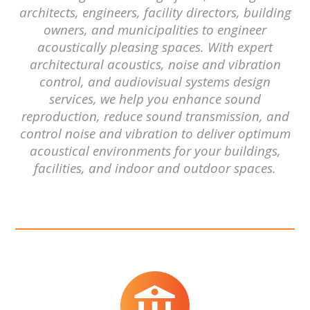
architects, engineers, facility directors, building
owners, and municipalities to engineer
acoustically pleasing spaces. With expert
architectural acoustics, noise and vibration
control, and audiovisual systems design
services, we help you enhance sound
reproduction, reduce sound transmission, and
control noise and vibration to deliver optimum
acoustical environments for your buildings,
facilities, and indoor and outdoor spaces.