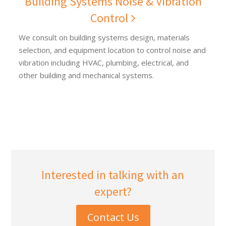
Building Systems Noise & Vibration
Control
We consult on building systems design, materials
selection, and equipment location to control noise and
vibration including HVAC, plumbing, electrical, and
other building and mechanical systems.
Interested in talking with an
expert?
Contact Us