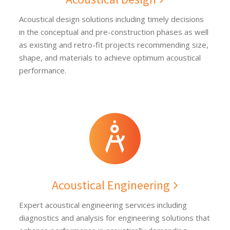
Acoustical design solutions including timely decisions
in the conceptual and pre-construction phases as well
as existing and retro-fit projects recommending size,
shape, and materials to achieve optimum acoustical
performance.
Acoustical Engineering
Expert acoustical engineering services including
diagnostics and analysis for engineering solutions that