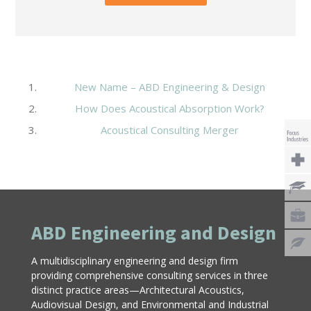
New Name – ABD Engineering & Design
How Does Acoustical Absorption Work?
Acoustical Consulting Merger
ABD Engineering and Design
A multidisciplinary engineering and design firm
providing comprehensive consulting services in three
distinct practice areas—Architectural Acoustics,
Audiovisual Design, and Environmental and Industrial