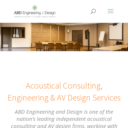
Acoustical Consulting,
Engineering & AV Design Services
ABD Engineering and Design is one of the
nation’s leading independent acoustical
consulting and AV design firms, working with