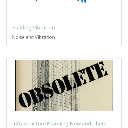
Building Vibration
Noise and Vibration
Infrastructure Planning Now and Then |