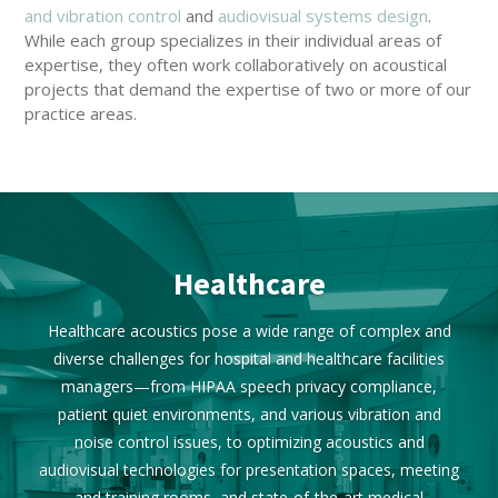
and vibration control
and
audiovisual systems design
.
While each group specializes in their individual areas of
expertise, they often work collaboratively on acoustical
projects that demand the expertise of two or more of our
practice areas.
Healthcare
Healthcare acoustics pose a wide range of complex and
diverse challenges for hospital and healthcare facilities
managers—from HIPAA speech privacy compliance,
patient quiet environments, and various vibration and
noise control issues, to optimizing acoustics and
audiovisual technologies for presentation spaces, meeting
and training rooms, and state-of-the-art medical