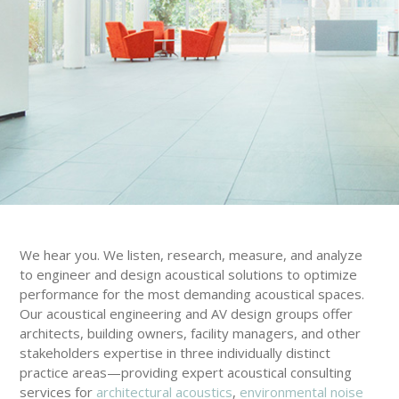
We hear you. We listen, research, measure, and analyze
to engineer and design acoustical solutions to optimize
performance for the most demanding acoustical spaces.
Our acoustical engineering and AV design groups offer
architects, building owners, facility managers, and other
stakeholders expertise in three individually distinct
practice areas—providing expert acoustical consulting
services for
architectural acoustics
,
environmental noise