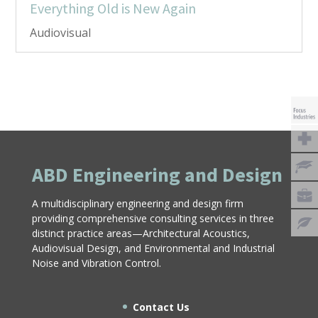
Everything Old is New Again
Audiovisual
ABD Engineering and Design
A multidisciplinary engineering and design firm
providing comprehensive consulting services in three
distinct practice areas—Architectural Acoustics,
Audiovisual Design, and Environmental and Industrial
Noise and Vibration Control.
Contact Us