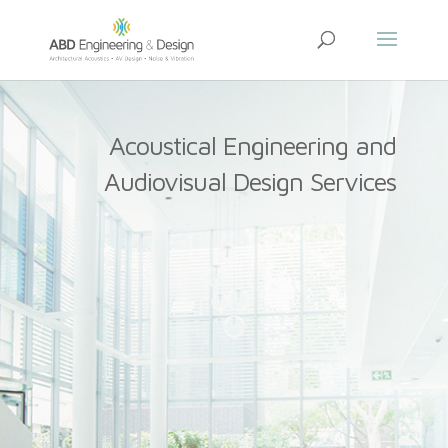
Acoustical Engineering and
Audiovisual Design Services