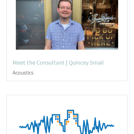
Meet the Consultant | Quincey Smail
Acoustics