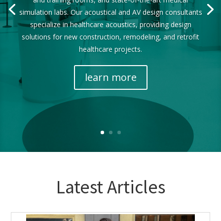
simulation labs. Our acoustical and AV design consultants
specialize in healthcare acoustics, providing design
solutions for new construction, remodeling, and retrofit
healthcare projects.
learn more
Latest Articles