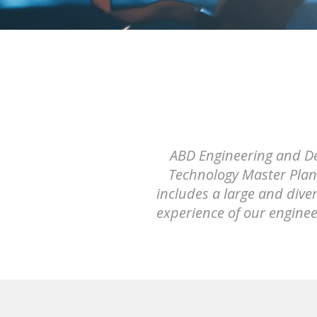
ABD Engineering and Des
Technology Master Plann
includes a large and dive
experience of our engine