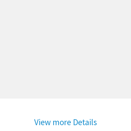
View more Details