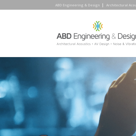
ABD Engineering & Design
Architectural Aco