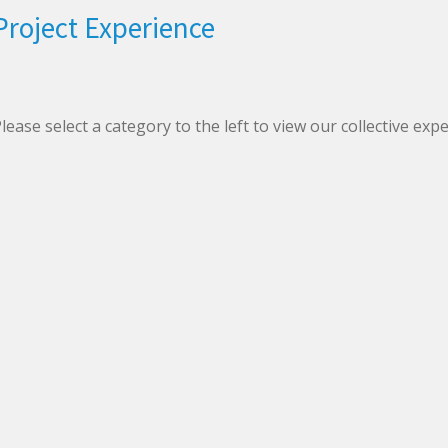
Project Experience
lease select a category to the left to view our collective exp