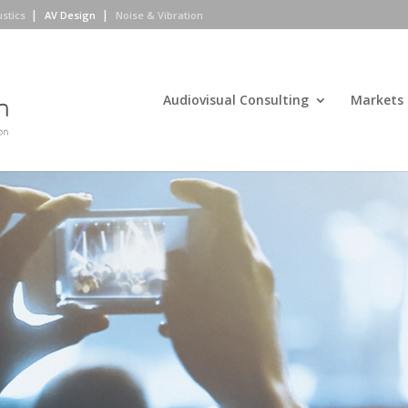
ustics
AV Design
Noise & Vibration
Audiovisual Consulting
Markets