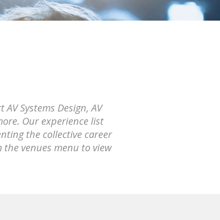
rt AV Systems Design, AV
ore. Our experience list
ting the collective career
m the venues menu to view