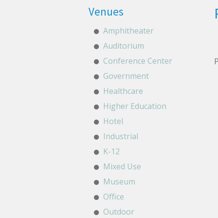
Venues
Amphitheater
Auditorium
Conference Center
P
Government
Healthcare
Higher Education
Hotel
Industrial
K-12
Mixed Use
Museum
Office
Outdoor