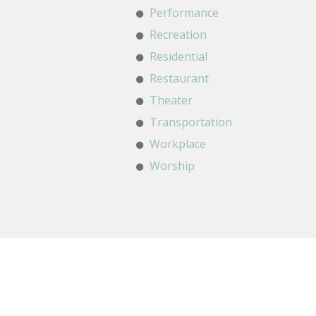
Performance
Recreation
Residential
Restaurant
Theater
Transportation
Workplace
Worship