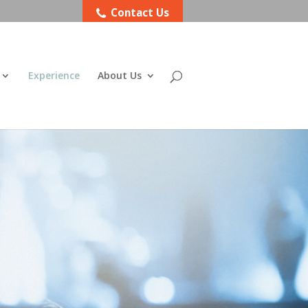
Contact Us
Experience
About Us