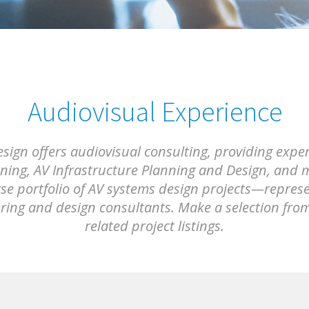
Audiovisual Experience
ign offers audiovisual consulting, providing expe
ing, AV Infrastructure Planning and Design, and m
rse portfolio of AV systems design projects—represen
ering and design consultants. Make a selection fro
related project listings.