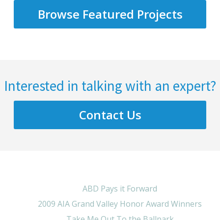
Browse Featured Projects
Interested in talking with an expert?
Contact Us
ABD Pays it Forward
2009 AIA Grand Valley Honor Award Winners
Take Me Out To the Ballpark