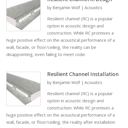
by
Benjamin Wolf
|
Acoustics
Resilient channel (RC) is a popular
option in acoustic design and
construction. While RC promises a
huge positive effect on the acoustical performance of a
wall, facade, or floor/ceiling, the reality can be
disappointing, even failing to meet code.
Resilient Channel Installation
by
Benjamin Wolf
|
Acoustics
Resilient channel (RC) is a popular
option in acoustic design and
construction. While RC promises a
huge positive effect on the acoustical performance of a
wall, facade, or floor/ceiling, the reality after installation