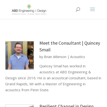
Meet the Consultant | Quincey
Smail
by
Brian Atkinson
|
Acoustics
Quincey Smail has worked in
acoustics at ABD Engineering &
Design since 2016. He is an acoustical consultant, based in
Grand Rapids, MI with a Master of Engineering in
acoustics from Penn State.
Resilient Channel in Design