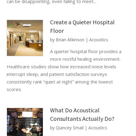
can be disappointing, even failing to meet...
Create a Quieter Hospital
Floor
by
Brian Atkinson
|
Acoustics
A quieter hospital floor provides a
more restful healing environment.
Healthcare studies show how increased noise levels
interrupt sleep, and patient satisfaction surveys
consistently rank “quiet at night” among the lowest
scores.
What Do Acoustical
Consultants Actually Do?
by
Quincey Smail
|
Acoustics