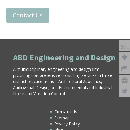
Contact Us
ABD Engineering and Design
A multidisciplinary engineering and design firm
providing comprehensive consulting services in three
distinct practice areas—Architectural Acoustics,
Audiovisual Design, and Environmental and Industrial
Noise and Vibration Control.
Contact Us
Sitemap
Privacy Policy
Blog