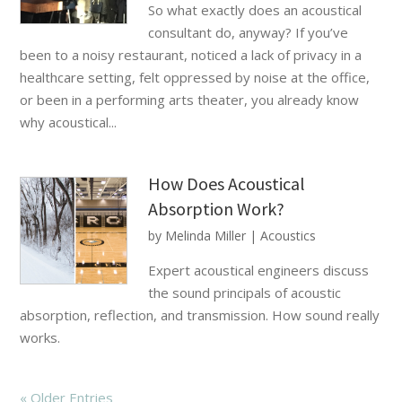
So what exactly does an acoustical
consultant do, anyway? If you’ve
been to a noisy restaurant, noticed a lack of privacy in a
healthcare setting, felt oppressed by noise at the office,
or been in a performing arts theater, you already know
why acoustical...
How Does Acoustical
Absorption Work?
by
Melinda Miller
|
Acoustics
Expert acoustical engineers discuss
the sound principals of acoustic
absorption, reflection, and transmission. How sound really
works.
« Older Entries