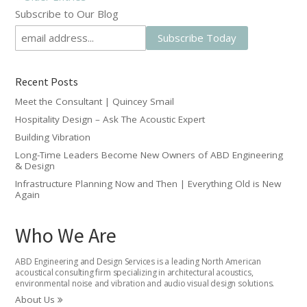
Subscribe to Our Blog
Recent Posts
Meet the Consultant | Quincey Smail
Hospitality Design – Ask The Acoustic Expert
Building Vibration
Long-Time Leaders Become New Owners of ABD Engineering
& Design
Infrastructure Planning Now and Then | Everything Old is New
Again
Who We Are
ABD Engineering and Design Services is a leading North American
acoustical consulting firm specializing in architectural acoustics,
environmental noise and vibration and audio visual design solutions.
About Us