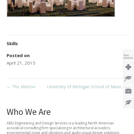
Skills
Posted on
April 21, 2015
←
The Morton
University of Michigan School of Music
→
Who We Are
ABD Engineering and Design Services is a leading North American
acoustical consulting firm specializing in architectural acoustics,
environmental noise and vibration and audio visual design solutions.