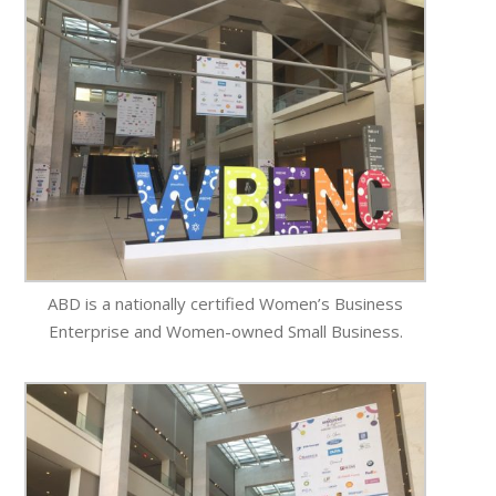
ABD is a nationally certified Women’s Business
Enterprise and Women-owned Small Business.