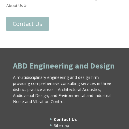
About Us
Contact Us
ABD Engineering and Design
A multidisciplinary engineering and design firm
providing comprehensive consulting services in three
distinct practice areas—Architectural Acoustics,
Audiovisual Design, and Environmental and Industrial
Noise and Vibration Control.
Contact Us
Sitemap