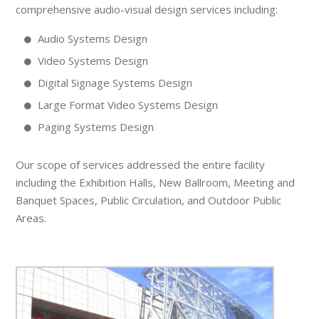
comprehensive audio-visual design services including:
Audio Systems Design
Video Systems Design
Digital Signage Systems Design
Large Format Video Systems Design
Paging Systems Design
Our scope of services addressed the entire facility
including the Exhibition Halls, New Ballroom, Meeting and
Banquet Spaces, Public Circulation, and Outdoor Public
Areas.