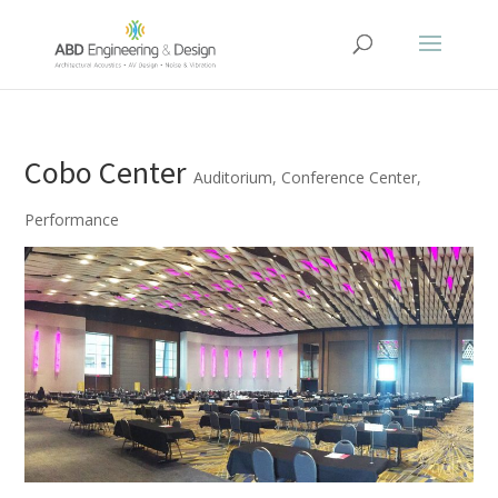
Cobo Center
Auditorium
,
Conference Center
,
Performance