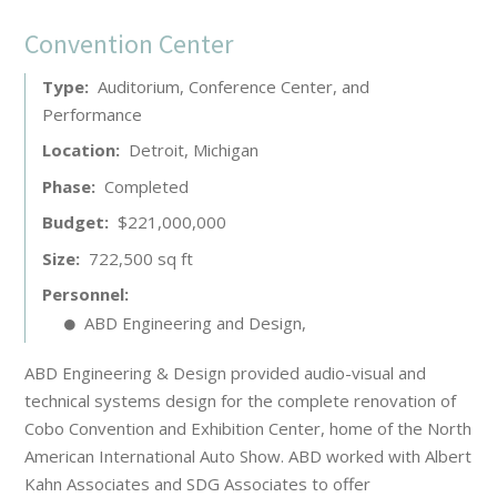
Convention Center
Type
Auditorium, Conference Center, and
Performance
Location
Detroit, Michigan
Phase
Completed
Budget
$221,000,000
Size
722,500 sq ft
Personnel
ABD Engineering and Design
,
ABD Engineering & Design provided audio-visual and
technical systems design for the complete renovation of
Cobo Convention and Exhibition Center, home of the North
American International Auto Show. ABD worked with Albert
Kahn Associates and SDG Associates to offer