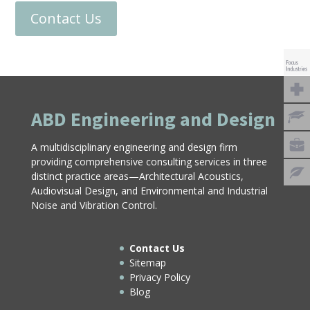
Contact Us
ABD Engineering and Design
A multidisciplinary engineering and design firm
providing comprehensive consulting services in three
distinct practice areas—Architectural Acoustics,
Audiovisual Design, and Environmental and Industrial
Noise and Vibration Control.
Contact Us
Sitemap
Privacy Policy
Blog