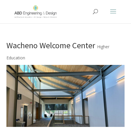
Wacheno Welcome Center
Higher
Education