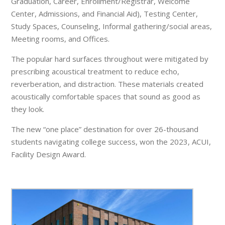
Graduation, Career, Enrollment/Registrar, Welcome
Center, Admissions, and Financial Aid), Testing Center,
Study Spaces, Counseling, Informal gathering/social areas,
Meeting rooms, and Offices.
The popular hard surfaces throughout were mitigated by
prescribing acoustical treatment to reduce echo,
reverberation, and distraction. These materials created
acoustically comfortable spaces that sound as good as
they look.
The new “one place” destination for over 26-thousand
students navigating college success, won the 2023, ACUI,
Facility Design Award.