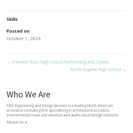
Skills
Posted on
October 1, 2024
←
Fremont Ross High School Performing Arts Center
North Eugene High School
→
Who We Are
ABD Engineering and Design Services is a leading North American
acoustical consulting firm specializing in architectural acoustics,
environmental noise and vibration and audio visual design solutions.
About Us