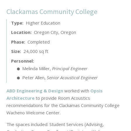
Clackamas Community College
Type
Higher Education
Location
Oregon City, Oregon
Phase
Completed
Size
24,000 sq ft
Personnel
Melinda Miller
,
Principal Engineer
Peter Allen
,
Senior Acoustical Engineer
ABD Engineering & Design
worked with
Opsis
Architecture
to provide Room Acoustics
recommendations for the Clackamas Community College
Wacheno Welcome Center.
The spaces included: Student Services (Advising,