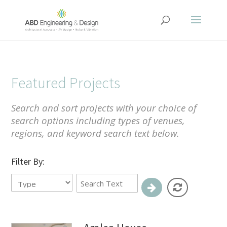
Featured Projects
Search and sort projects with your choice of
search options including types of venues,
regions, and keyword search text below.
Filter By: