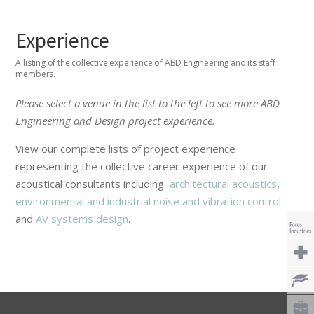
Experience
A listing of the collective experience of ABD Engineering and its staff
members.
Please select a venue in the list to the left to see more ABD
Engineering and Design project experience.
View our complete lists of project experience
representing the collective career experience of our
acoustical consultants including
architectural acoustics
,
environmental and industrial noise and vibration control
and
AV systems design
.