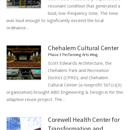
resonant condition that generated a
loud, low-frequency tone. The tone
was loud enough to significantly exceed the local
ordinance…
Chehalem Cultural Center
Phase 3 Performing Arts Wing
Scott Edwards Architecture, the
Chehalem Park and Recreation
District (CPRD), and Chehalem
Cultural Center (a nonprofit 501(c)(3)
organization) brought ABD Engineering & Design in for this
adaptive reuse project. The…
Corewell Health Center for
Transformation and