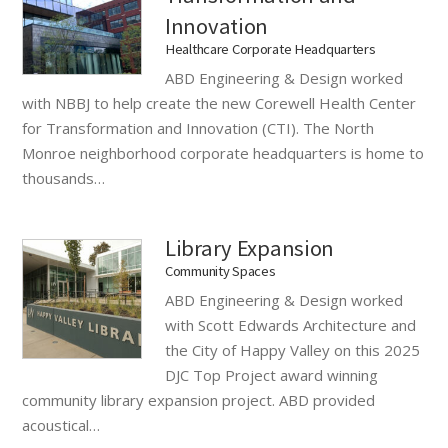
Innovation
Healthcare Corporate Headquarters
ABD Engineering & Design worked
with NBBJ to help create the new Corewell Health Center
for Transformation and Innovation (CTI). The North
Monroe neighborhood corporate headquarters is home to
thousands…
Library Expansion
Community Spaces
ABD Engineering & Design worked
with Scott Edwards Architecture and
the City of Happy Valley on this 2025
DJC Top Project award winning
community library expansion project. ABD provided
acoustical…