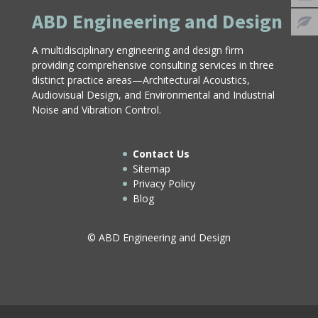
ABD Engineering and Design
A multidisciplinary engineering and design firm
providing comprehensive consulting services in three
distinct practice areas—Architectural Acoustics,
Audiovisual Design, and Environmental and Industrial
Noise and Vibration Control.
Contact Us
Sitemap
Privacy Policy
Blog
© ABD Engineering and Design