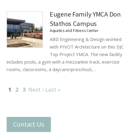
Eugene Family YMCA Don
Stathos Campus
Aquatics and Fitness Center
ABD Engineering & Design worked
with PIVOT Architecture on this DJC
Top Project YMCA. The new facility
includes pools, a gym with a mezzanine track, exercise
rooms, classrooms, a daycare/preschool,…
1
2
3
Next ›
Last »
Contact Us