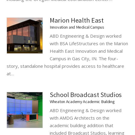
Marion Health East
Innovation and Medical Campus
ABD Engineering & Design worked
with BSA LifeStructures on the Marion
Health East Innovation and Medical
Campus in Gas City, IN. The four-
story, standalone hospital provides access to healthcare
at…
School Broadcast Studios
Wheaton Academy Academic Building
ABD Engineering & Design worked
with AMDG Architects on the
academic building addition that
included Broadcast Studios, learning