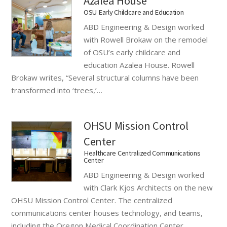
Azalea House
OSU Early Childcare and Education
ABD Engineering & Design worked
with Rowell Brokaw on the remodel
of OSU’s early childcare and
education Azalea House. Rowell
Brokaw writes, “Several structural columns have been
transformed into ‘trees,’…
OHSU Mission Control
Center
Healthcare Centralized Communications
Center
ABD Engineering & Design worked
with Clark Kjos Architects on the new
OHSU Mission Control Center. The centralized
communications center houses technology, and teams,
including the Oregon Medical Coordination Center…