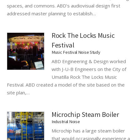
spaces, and commons. ABD’s audiovisual design first
addressed master planning to establish…
Rock The Locks Music
Festival
Music Festival Noise Study
ABD Engineering & Design worked
with J-U-B Engineers on the City of
Umatilla Rock The Locks Music
Festival. ABD created a model of the site based on the
site plan,…
Microchip Steam Boiler
Industrial Noise
Microchip has a large steam boiler
that would occasionally experience a