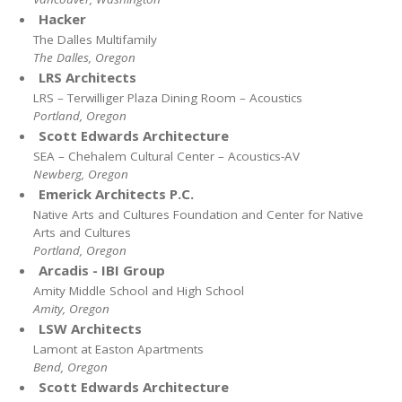
Hacker
The Dalles Multifamily
The Dalles, Oregon
LRS Architects
LRS – Terwilliger Plaza Dining Room – Acoustics
Portland, Oregon
Scott Edwards Architecture
SEA – Chehalem Cultural Center – Acoustics-AV
Newberg, Oregon
Emerick Architects P.C.
Native Arts and Cultures Foundation and Center for Native
Arts and Cultures
Portland, Oregon
Arcadis - IBI Group
Amity Middle School and High School
Amity, Oregon
LSW Architects
Lamont at Easton Apartments
Bend, Oregon
Scott Edwards Architecture