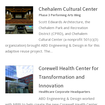
Chehalem Cultural Center
Phase 3 Performing Arts Wing
Scott Edwards Architecture, the
Chehalem Park and Recreation
District (CPRD), and Chehalem
Cultural Center (a nonprofit 501(c)(3)
organization) brought ABD Engineering & Design in for this
adaptive reuse project. The…
Corewell Health Center for
Transformation and
Innovation
Healthcare Corporate Headquarters
ABD Engineering & Design worked
with NBBJ to help create the new Corewell Health Center