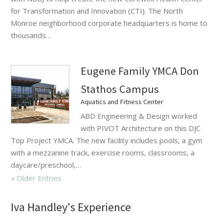
for Transformation and Innovation (CTI). The North
Monroe neighborhood corporate headquarters is home to
thousands…
Eugene Family YMCA Don
Stathos Campus
Aquatics and Fitness Center
ABD Engineering & Design worked
with PIVOT Architecture on this DJC
Top Project YMCA. The new facility includes pools, a gym
with a mezzanine track, exercise rooms, classrooms, a
daycare/preschool,…
« Older Entries
Iva Handley's Experience