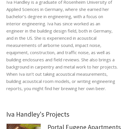
Iva Handley is a graduate of Rosenheim University of
Applied Sciences in Germany, where she earned her
bachelor’s degree in engineering, with a focus on
interior engineering. Iva has since worked as an
engineer in the building design field, both in Germany,
and in the US. She is experienced in acoustical
measurements of airborne sound, impact noise,
equipment, construction, and traffic noise, as well as
building enclosures and field reviews. She also brings a
background in carpentry and metal work to her projects.
When Iva isn’t out taking acoustical measurements,
building acoustical room models, or writing engineering
reports, you might find her brewing her own beer.
Iva Handley's Projects
Portal Eugene Apartments