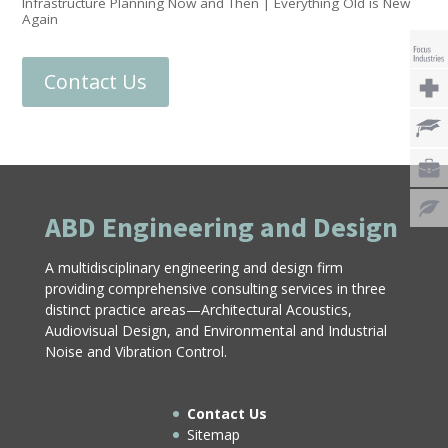
Infrastructure Planning Now and Then | Everything Old is New
Again
Contact Us
ABD Engineering and Design
A multidisciplinary engineering and design firm
providing comprehensive consulting services in three
distinct practice areas—Architectural Acoustics,
Audiovisual Design, and Environmental and Industrial
Noise and Vibration Control.
Contact Us
Sitemap