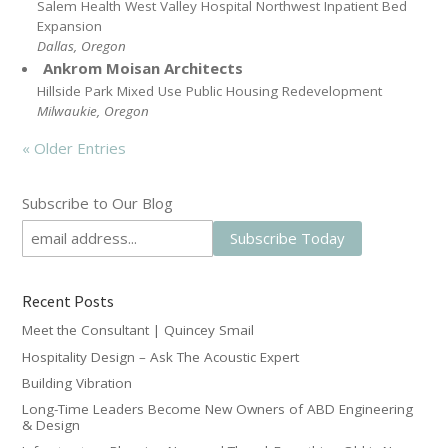
Salem Health West Valley Hospital Northwest Inpatient Bed
Expansion
Dallas, Oregon
Ankrom Moisan Architects
Hillside Park Mixed Use Public Housing Redevelopment
Milwaukie, Oregon
« Older Entries
Subscribe to Our Blog
Recent Posts
Meet the Consultant | Quincey Smail
Hospitality Design – Ask The Acoustic Expert
Building Vibration
Long-Time Leaders Become New Owners of ABD Engineering
& Design