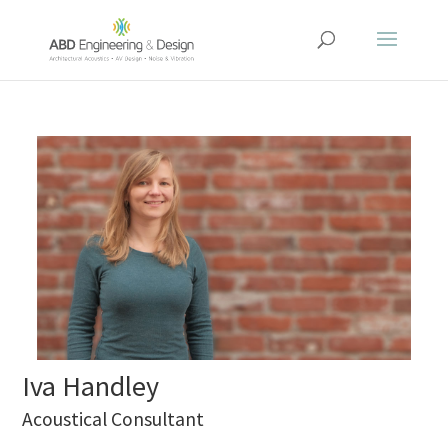
Iva Handley
Acoustical Consultant