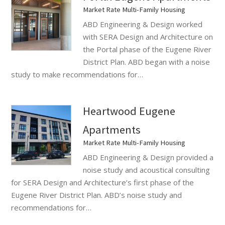
Market Rate Multi-Family Housing
ABD Engineering & Design worked
with SERA Design and Architecture on
the Portal phase of the Eugene River
District Plan. ABD began with a noise
study to make recommendations for…
Heartwood Eugene
Apartments
Market Rate Multi-Family Housing
ABD Engineering & Design provided a
noise study and acoustical consulting
for SERA Design and Architecture’s first phase of the
Eugene River District Plan. ABD’s noise study and
recommendations for…