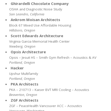
Ghirardelli Chocolate Company
OSHA and Diagnostic Noise Study
San Leandro, California
Ankrom Moisan Architects
Block 67 Mixed Use Affordable Housing
Hillsboro, Oregon
Scott Edwards Architecture
Virginia Garcia Memorial Health Center
Newberg, Oregon
Opsis Architecture
Opsis – Jesuit HS – Smith Gym Refresh – Acoustics & AV
Portland, Oregon
Hacker
Upshur Multifamily
Portland, Oregon
PKA Architects
PKA – 210713 – Kaiser BVT MRI Cooling – Acoustics
Beaverton, Oregon
ZGF Architects
ZGF – PeaceHealth Vancouver ACC – Acoustics
Vancouver, Washington