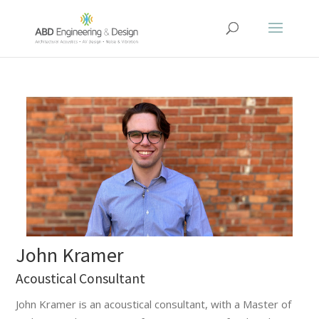
John Kramer
Acoustical Consultant
John Kramer is an acoustical consultant, with a Master of