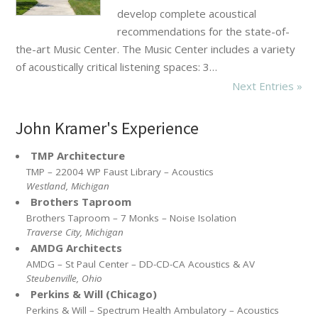
develop complete acoustical
recommendations for the state-of-
the-art Music Center. The Music Center includes a variety
of acoustically critical listening spaces: 3…
Next Entries »
John Kramer's Experience
TMP Architecture
TMP – 22004 WP Faust Library – Acoustics
Westland, Michigan
Brothers Taproom
Brothers Taproom – 7 Monks – Noise Isolation
Traverse City, Michigan
AMDG Architects
AMDG – St Paul Center – DD-CD-CA Acoustics & AV
Steubenville, Ohio
Perkins & Will (Chicago)
Perkins & Will – Spectrum Health Ambulatory – Acoustics