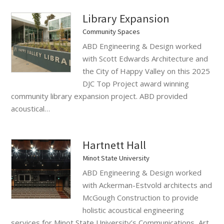
Library Expansion
Community Spaces
ABD Engineering & Design worked
with Scott Edwards Architecture and
the City of Happy Valley on this 2025
DJC Top Project award winning
community library expansion project. ABD provided
acoustical…
Hartnett Hall
Minot State University
ABD Engineering & Design worked
with Ackerman-Estvold architects and
McGough Construction to provide
holistic acoustical engineering
services for Minot State University’s Communications, Art,