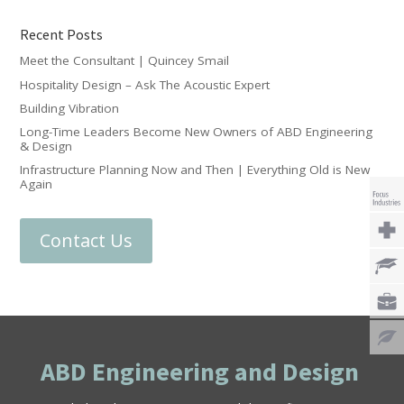
Recent Posts
Meet the Consultant | Quincey Smail
Hospitality Design – Ask The Acoustic Expert
Building Vibration
Long-Time Leaders Become New Owners of ABD Engineering
& Design
Infrastructure Planning Now and Then | Everything Old is New
Again
Contact Us
ABD Engineering and Design