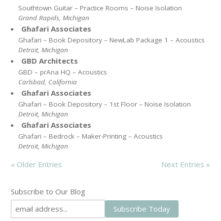
Southtown Guitar – Practice Rooms – Noise Isolation
Grand Rapids, Michigan
Ghafari Associates
Ghafari – Book Depository – NewLab Package 1 – Acoustics
Detroit, Michigan
GBD Architects
GBD – prAna HQ – Acoustics
Carlsbad, California
Ghafari Associates
Ghafari – Book Depository – 1st Floor – Noise Isolation
Detroit, Michigan
Ghafari Associates
Ghafari – Bedrock – Maker-Printing – Acoustics
Detroit, Michigan
« Older Entries
Next Entries »
Subscribe to Our Blog