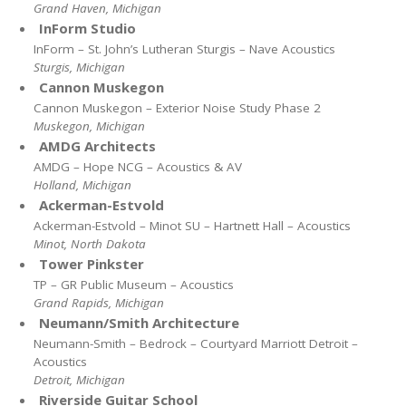
Grand Haven, Michigan
InForm Studio
InForm – St. John’s Lutheran Sturgis – Nave Acoustics
Sturgis, Michigan
Cannon Muskegon
Cannon Muskegon – Exterior Noise Study Phase 2
Muskegon, Michigan
AMDG Architects
AMDG – Hope NCG – Acoustics & AV
Holland, Michigan
Ackerman-Estvold
Ackerman-Estvold – Minot SU – Hartnett Hall – Acoustics
Minot, North Dakota
Tower Pinkster
TP – GR Public Museum – Acoustics
Grand Rapids, Michigan
Neumann/Smith Architecture
Neumann-Smith – Bedrock – Courtyard Marriott Detroit –
Acoustics
Detroit, Michigan
Riverside Guitar School