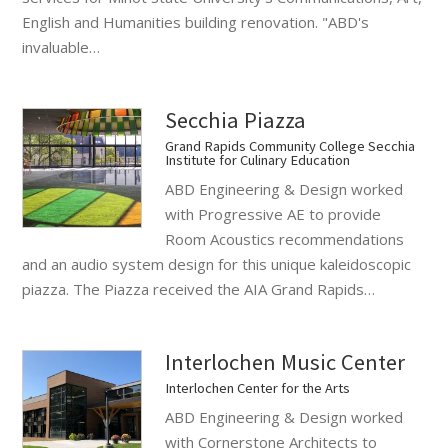
English and Humanities building renovation. "ABD's
invaluable…
Secchia Piazza
Grand Rapids Community College Secchia
Institute for Culinary Education
ABD Engineering & Design worked
with Progressive AE to provide
Room Acoustics recommendations
and an audio system design for this unique kaleidoscopic
piazza. The Piazza received the AIA Grand Rapids…
Interlochen Music Center
Interlochen Center for the Arts
ABD Engineering & Design worked
with Cornerstone Architects to