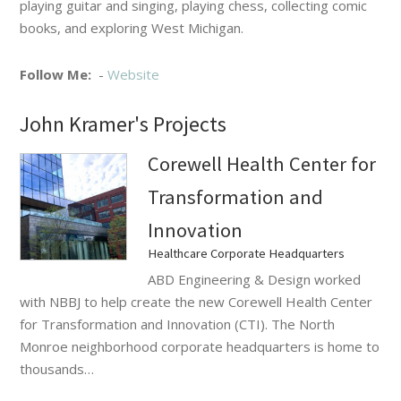
playing guitar and singing, playing chess, collecting comic
books, and exploring West Michigan.
Follow Me:
-
Website
John Kramer's Projects
Corewell Health Center for
Transformation and
Innovation
Healthcare Corporate Headquarters
ABD Engineering & Design worked
with NBBJ to help create the new Corewell Health Center
for Transformation and Innovation (CTI). The North
Monroe neighborhood corporate headquarters is home to
thousands…