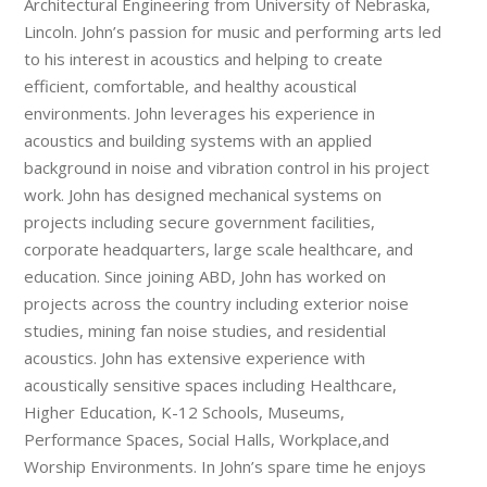
Architectural Engineering from University of Nebraska,
Lincoln. John’s passion for music and performing arts led
to his interest in acoustics and helping to create
efficient, comfortable, and healthy acoustical
environments. John leverages his experience in
acoustics and building systems with an applied
background in noise and vibration control in his project
work. John has designed mechanical systems on
projects including secure government facilities,
corporate headquarters, large scale healthcare, and
education. Since joining ABD, John has worked on
projects across the country including exterior noise
studies, mining fan noise studies, and residential
acoustics. John has extensive experience with
acoustically sensitive spaces including Healthcare,
Higher Education, K-12 Schools, Museums,
Performance Spaces, Social Halls, Workplace,and
Worship Environments. In John’s spare time he enjoys