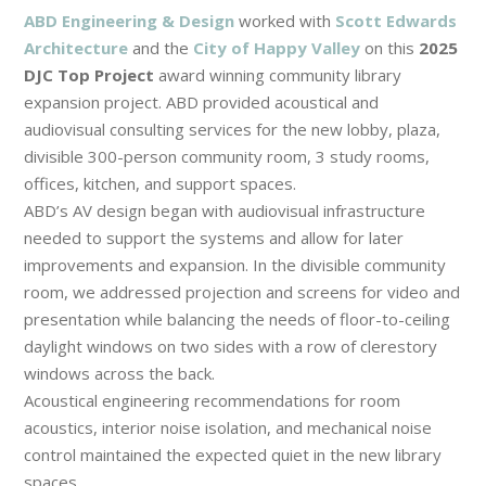
ABD Engineering & Design
worked with
Scott Edwards
Architecture
and the
City of Happy Valley
on this
2025
DJC Top Project
award winning community library
expansion project. ABD provided acoustical and
audiovisual consulting services for the new lobby, plaza,
divisible 300-person community room, 3 study rooms,
offices, kitchen, and support spaces.
ABD’s AV design began with audiovisual infrastructure
needed to support the systems and allow for later
improvements and expansion. In the divisible community
room, we addressed projection and screens for video and
presentation while balancing the needs of floor-to-ceiling
daylight windows on two sides with a row of clerestory
windows across the back.
Acoustical engineering recommendations for room
acoustics, interior noise isolation, and mechanical noise
control maintained the expected quiet in the new library
spaces.