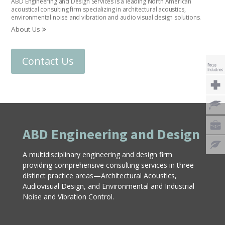
ABD Engineering and Design Services is a leading North American
acoustical consulting firm specializing in architectural acoustics,
environmental noise and vibration and audio visual design solutions.
About Us
Contact Us
ABD Engineering and Design
A multidisciplinary engineering and design firm
providing comprehensive consulting services in three
distinct practice areas—Architectural Acoustics,
Audiovisual Design, and Environmental and Industrial
Noise and Vibration Control.