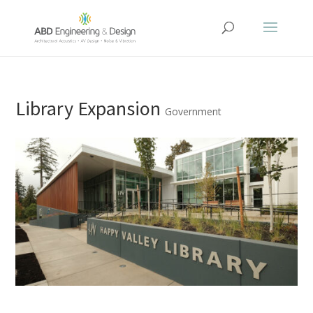
Library Expansion
Government