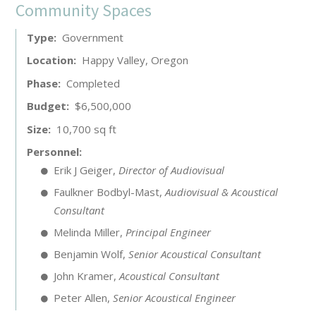
Community Spaces
Type
Government
Location
Happy Valley, Oregon
Phase
Completed
Budget
$6,500,000
Size
10,700 sq ft
Personnel
Erik J Geiger
,
Director of Audiovisual
Faulkner Bodbyl-Mast
,
Audiovisual & Acoustical
Consultant
Melinda Miller
,
Principal Engineer
Benjamin Wolf
,
Senior Acoustical Consultant
John Kramer
,
Acoustical Consultant
Peter Allen
,
Senior Acoustical Engineer