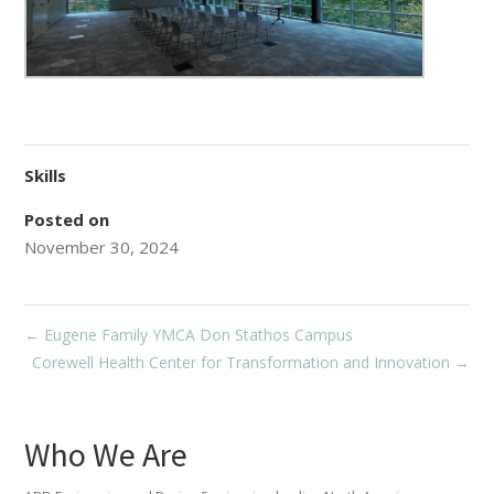
Skills
Posted on
November 30, 2024
←
Eugene Family YMCA Don Stathos Campus
Corewell Health Center for Transformation and Innovation
→
Who We Are