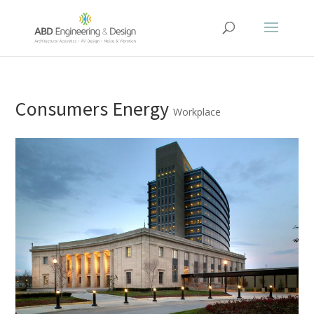
Consumers Energy
Workplace