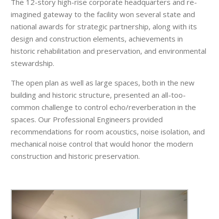
The 12-story high-rise corporate headquarters and re-
imagined gateway to the facility won several state and
national awards for strategic partnership, along with its
design and construction elements, achievements in
historic rehabilitation and preservation, and environmental
stewardship.
The open plan as well as large spaces, both in the new
building and historic structure, presented an all-too-
common challenge to control echo/reverberation in the
spaces. Our Professional Engineers provided
recommendations for room acoustics, noise isolation, and
mechanical noise control that would honor the modern
construction and historic preservation.