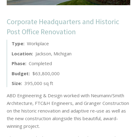
Corporate Headquarters and Historic
Post Office Renovation
Type
Workplace
Location
Jackson, Michigan
Phase
Completed
Budget
$63,800,000
Size
395,000 sq ft
ABD Engineering & Design worked with Neumann/Smith
Architecture, FTC&H Engineers, and Granger Construction
on the historic renovation and adaptive re-use as well as
the new construction alongside this beautiful, award-
winning project.