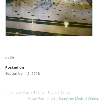
Skills
Posted on
September 12, 2018
←
Jim and Martie Bultman Student Center
Kaiser Permanente Sunnyside Medical Center
→