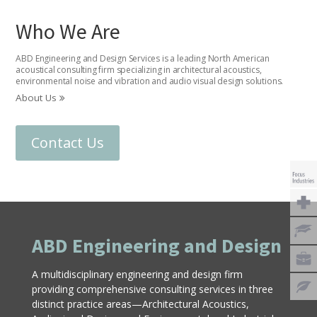
Who We Are
ABD Engineering and Design Services is a leading North American
acoustical consulting firm specializing in architectural acoustics,
environmental noise and vibration and audio visual design solutions.
About Us
Contact Us
ABD Engineering and Design
A multidisciplinary engineering and design firm
providing comprehensive consulting services in three
distinct practice areas—Architectural Acoustics,