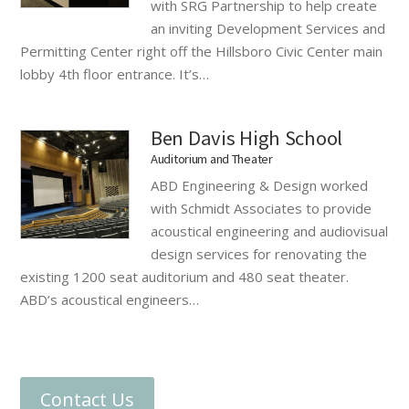
with SRG Partnership to help create
an inviting Development Services and
Permitting Center right off the Hillsboro Civic Center main
lobby 4th floor entrance. It’s…
Ben Davis High School
Auditorium and Theater
ABD Engineering & Design worked
with Schmidt Associates to provide
acoustical engineering and audiovisual
design services for renovating the
existing 1200 seat auditorium and 480 seat theater.
ABD’s acoustical engineers…
Contact Us