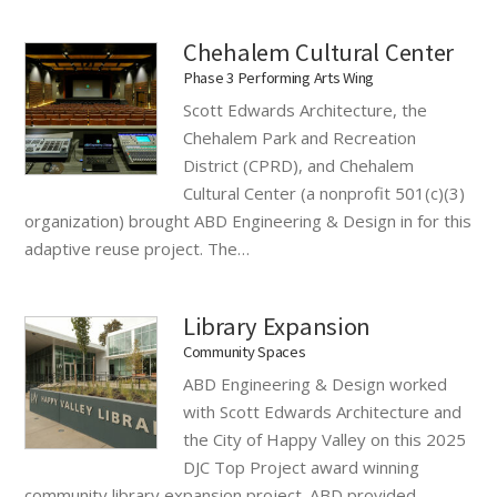
Chehalem Cultural Center
Phase 3 Performing Arts Wing
Scott Edwards Architecture, the
Chehalem Park and Recreation
District (CPRD), and Chehalem
Cultural Center (a nonprofit 501(c)(3)
organization) brought ABD Engineering & Design in for this
adaptive reuse project. The…
Library Expansion
Community Spaces
ABD Engineering & Design worked
with Scott Edwards Architecture and
the City of Happy Valley on this 2025
DJC Top Project award winning
community library expansion project. ABD provided