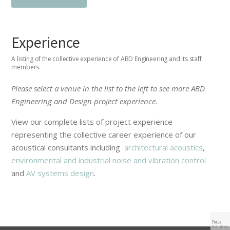
Experience
A listing of the collective experience of ABD Engineering and its staff
members.
Please select a venue in the list to the left to see more ABD
Engineering and Design project experience.
View our complete lists of project experience
representing the collective career experience of our
acoustical consultants including
architectural acoustics
,
environmental and industrial noise and vibration control
and
AV systems design
.