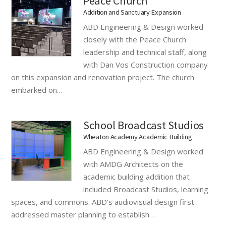
Peace Church
Addition and Sanctuary Expansion
ABD Engineering & Design worked
closely with the Peace Church
leadership and technical staff, along
with Dan Vos Construction company
on this expansion and renovation project. The church
embarked on…
School Broadcast Studios
Wheaton Academy Academic Building
ABD Engineering & Design worked
with AMDG Architects on the
academic building addition that
included Broadcast Studios, learning
spaces, and commons. ABD’s audiovisual design first
addressed master planning to establish…