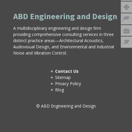
ABD Engineering and Design
A multidisciplinary engineering and design firm
providing comprehensive consulting services in three
distinct practice areas—Architectural Acoustics,
Audiovisual Design, and Environmental and Industrial
Noise and Vibration Control.
Contact Us
Sitemap
Privacy Policy
Blog
© ABD Engineering and Design