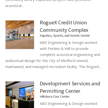
acoustical…
RogueX Credit Union
Community Complex
Aquatics, Sports, and Events Center
ABD Engineering & Design worked
with Perkins & Will to provide
complete acoustical engineering and
audiovisual design for this City of Medford owned,
maintained, and managed recreation facility. The RogueX…
Development Services and
Permitting Center
Hillsboro Civic Center
ABD Engineering & Design worked