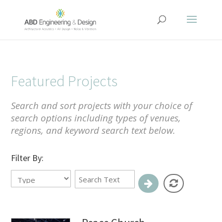
Featured Projects
Search and sort projects with your choice of
search options including types of venues,
regions, and keyword search text below.
Filter By: