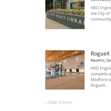
ABD Engine
the City o
community 
RogueX 
Aquatics, Sp
ABD Engine
complete ac
Medford ow
RogueX…
« Older Entries