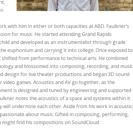
nt,
in
rk with him in either or both capacities at ABD. Faulkner’s
ssion for music. He started attending Grand Rapids
child and developed as an instrumentalist through grade
the euphonium and carrying it into college. Once exposed to
st shifted from performance to technical arts. He combined
chnology and blossomed into composing, recording, and music
d design for live theater productions and began 3D sound
r video games. Acoustics and AV go together, as the
ronment is designed and tuned by engineering and supported
ulkner notes the acoustics of a space and systems within it
 will undermine each other. Aside from his work in acoustic
s passionate about music. Gifted in composing, performing,
ou might find his compositions on SoundCloud.