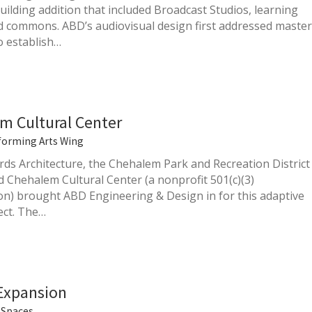
uilding addition that included Broadcast Studios, learning
d commons. ABD’s audiovisual design first addressed master
o establish…
m Cultural Center
forming Arts Wing
rds Architecture, the Chehalem Park and Recreation District
d Chehalem Cultural Center (a nonprofit 501(c)(3)
on) brought ABD Engineering & Design in for this adaptive
ect. The…
 Expansion
Spaces