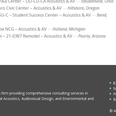
aul Center – DD-CD-CA Acoustics & AV
Steubenville, Ohio
oro Civic Center – Acoustics & AV
Hillsboro, Oregon
SU-C – Student Success Center – Acoustics & AV
Bend,
e NCG – Acoustics & AV
Holland, Michigan
 – 21-0387 Remodel – Acoustics & AV
Peoria, Arizona
C
S
n firm providing comprehensive consulting services in
P
ral Acoustics, Audiovisual Design, and Environmental and
B
© A