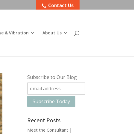
Contact Us
se & Vibration
About Us
Subscribe to Our Blog
Recent Posts
Meet the Consultant |