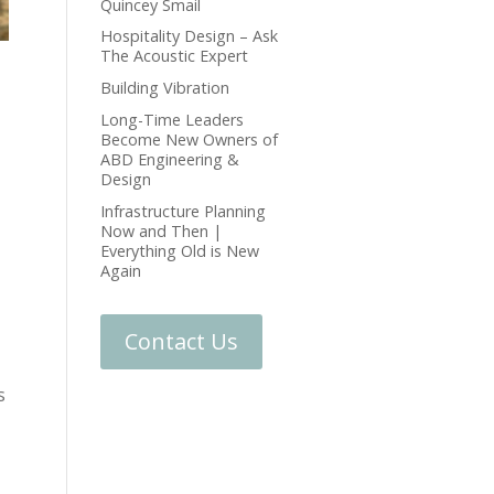
Quincey Smail
Hospitality Design – Ask
The Acoustic Expert
Building Vibration
Long-Time Leaders
Become New Owners of
ABD Engineering &
Design
Infrastructure Planning
Now and Then |
Everything Old is New
Again
Contact Us
s