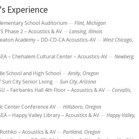
's Experience
Elementary School Auditorium
Flint, Michigan
 Phase 2 – Acoustics & AV
Lansing, Illinois
aton Academy – DD-CD-CA Acoustics-AV
West Chicago,
SEA – Chehalem Cultural Center – Acoustics-AV
Newberg,
le School and High School
Amity, Oregon
 Sun City Senior Living
Sun City, Arizona
U – Fairbanks Hall 4th Floor – Acoustics & AV
Corvallis,
vic Center Conference AV
Hillsboro, Oregon
SEA – Happy Valley Library – Acoustics & AV
Happy Valley,
Rothko – Acoustics & AV
Portland, Oregon