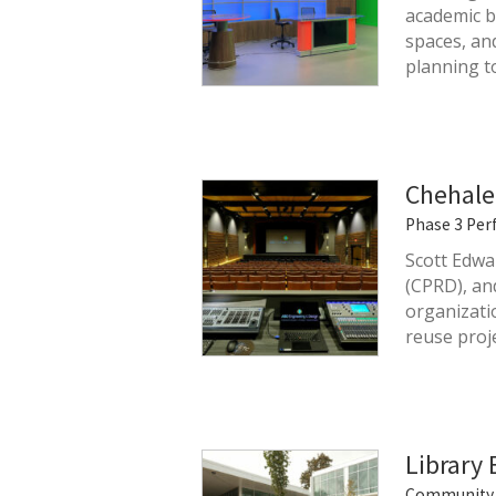
academic b
spaces, an
planning t
Chehale
Phase 3 Per
Scott Edwa
(CPRD), an
organizati
reuse proj
Library
Community 