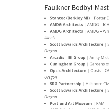
Faulkner Bodbyl-Mast
Stantec (Berkley MI)
Potter 
AMDG Architects
AMDG – ICHS
AMDG Architects
AMDG – Whe
Illinois
Scott Edwards Architecture
Oregon
Arcadis - IBI Group
Amity Midd
Cuningham Group
Gardens of
Opsis Architecture
Opsis – OS
Oregon
SRG Partnership
Hillsboro Ci
Scott Edwards Architecture
Oregon
Portland Art Museum
PAM – 