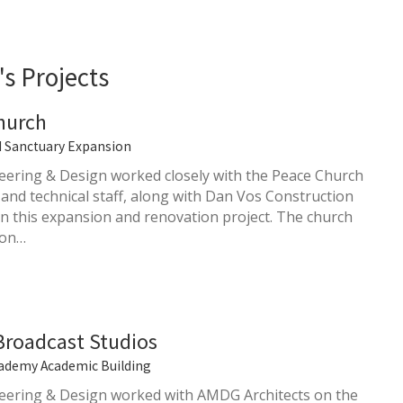
s Projects
hurch
d Sanctuary Expansion
ering & Design worked closely with the Peace Church
 and technical staff, along with Dan Vos Construction
 this expansion and renovation project. The church
 on…
Broadcast Studios
ademy Academic Building
ering & Design worked with AMDG Architects on the