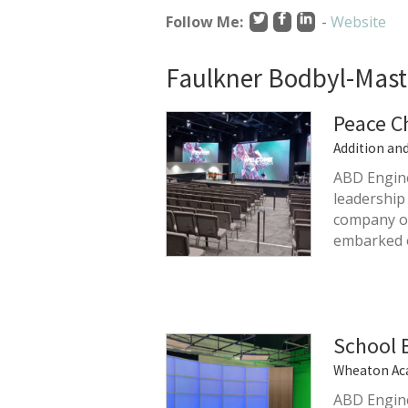
Follow Me:
-
Website
Faulkner Bodbyl-Mast'
Peace C
Addition an
ABD Engine
leadership
company on
embarked
School 
Wheaton Ac
ABD Engine