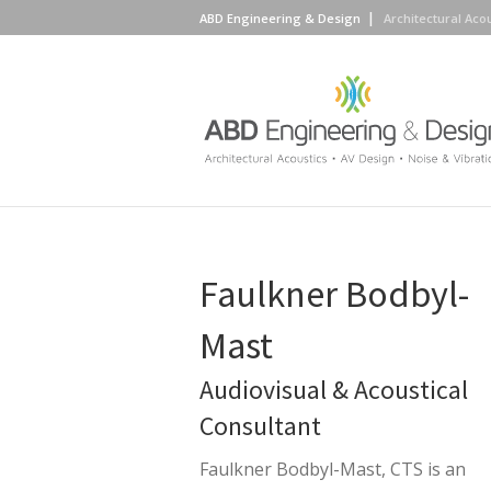
ABD Engineering & Design
Architectural Aco
Faulkner Bodbyl-
Mast
Audiovisual & Acoustical
Consultant
Faulkner Bodbyl-Mast, CTS is an