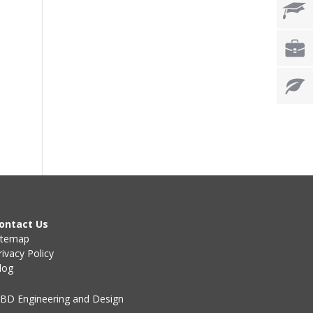
ontact Us
itemap
rivacy Policy
log
BD Engineering and Design