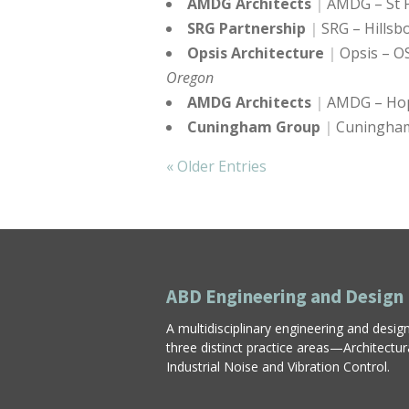
AMDG Architects
AMDG – St P
SRG Partnership
SRG – Hillsb
Opsis Architecture
Opsis – O
Oregon
AMDG Architects
AMDG – Hop
Cuningham Group
Cuningham
« Older Entries
ABD Engineering and Design
A multidisciplinary engineering and desig
three distinct practice areas—Architectu
Industrial Noise and Vibration Control.