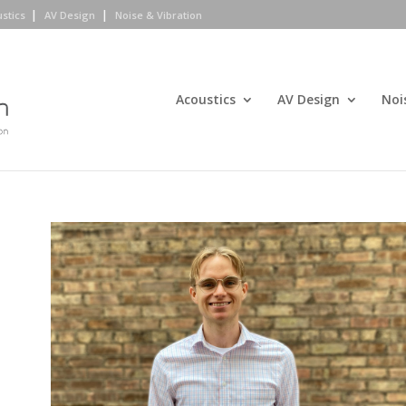
ustics
AV Design
Noise & Vibration
Acoustics
AV Design
Noi