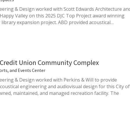
ering & Design worked with Scott Edwards Architecture an
f Happy Valley on this 2025 DJC Top Project award winning
library expansion project. ABD provided acoustical…
Credit Union Community Complex
orts, and Events Center
ering & Design worked with Perkins & Will to provide
oustical engineering and audiovisual design for this City of
ned, maintained, and managed recreation facility. The