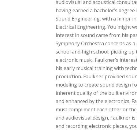
audiovisual and acoustical consulta
having earned a bachelor’s degree 
Sound Engineering, with a minor in
Electrical Engineering. You might wo
interest in sound came from his pa
Symphony Orchestra concerts as a 
school and high school, picking up 
electronic music, Faulkner’s intere
his early musical training with te
production. Faulkner provided soun
modeling to create sound design fo
inherent quality of the built envi
and enhanced by the electronics. Fa
must compliment each other or they
and audiovisual design, Faulkner i
and recording electronic pieces, y