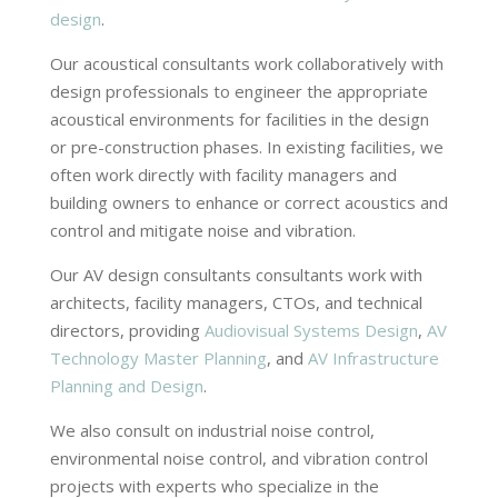
design
.
Our acoustical consultants work collaboratively with
design professionals to engineer the appropriate
acoustical environments for facilities in the design
or pre-construction phases. In existing facilities, we
often work directly with facility managers and
building owners to enhance or correct acoustics and
control and mitigate noise and vibration.
Our AV design consultants consultants work with
architects, facility managers, CTOs, and technical
directors, providing
Audiovisual Systems Design
,
AV
Technology Master Planning
, and
AV Infrastructure
Planning and Design
.
We also consult on industrial noise control,
environmental noise control, and vibration control
projects with experts who specialize in the