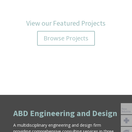
View our Featured Projects
Browse Projects
ABD Engineering and Design
A multidisciplinary engineering and design firm
providing comprehensive consulting services in three