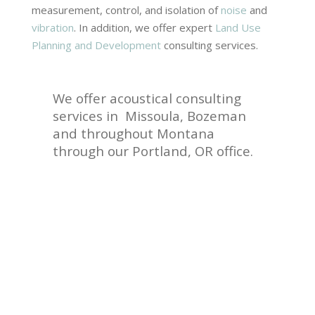
measurement, control, and isolation of
noise
and
vibration
. In addition, we offer expert
Land Use
Planning and Development
consulting services.
We offer acoustical consulting
services in Missoula, Bozeman
and throughout Montana
through our Portland, OR office.
Contact
Us