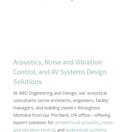
Acoustics, Noise and Vibration
Control, and AV Systems Design
Solutions
At ABD Engineering and Design, our acoustical
consultants serve architects, engineers, facility
managers, and building owners throughout
Montana from our Portland, OR office—offering
expert solutions for
architectural acoustics
,
noise
and vibration control
, and
audiovisual systems