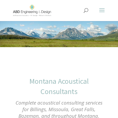
Montana Acoustical
Consultants
Complete acoustical consulting services
for Billings, Missoula, Great Falls,
Bozeman, and throughout Montana.