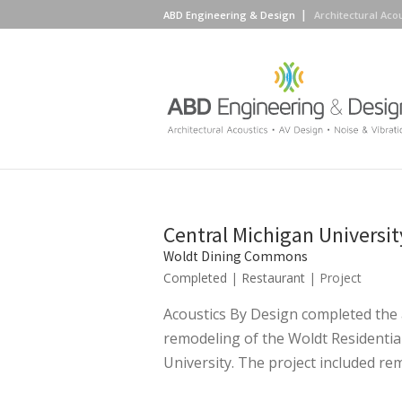
ABD Engineering & Design
Architectural Aco
Central Michigan Universit
Woldt Dining Commons
Completed
|
Restaurant
| Project
Acoustics By Design completed the 
remodeling of the Woldt Residentia
University. The project included remo