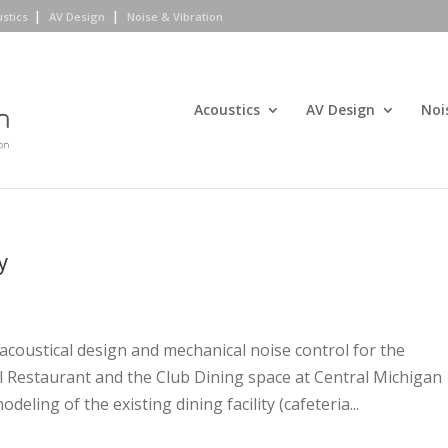
ustics
AV Design
Noise & Vibration
Acoustics
AV Design
Noi
y
acoustical design and mechanical noise control for the
l Restaurant and the Club Dining space at Central Michigan
deling of the existing dining facility (cafeteria...