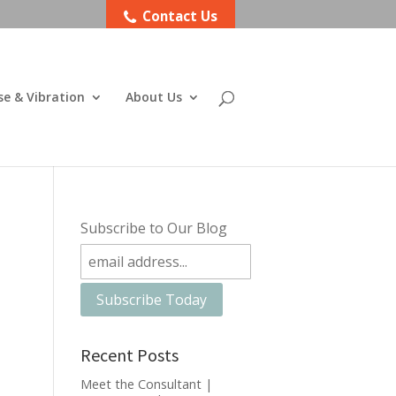
Contact Us
se & Vibration
About Us
Subscribe to Our Blog
Recent Posts
Meet the Consultant |