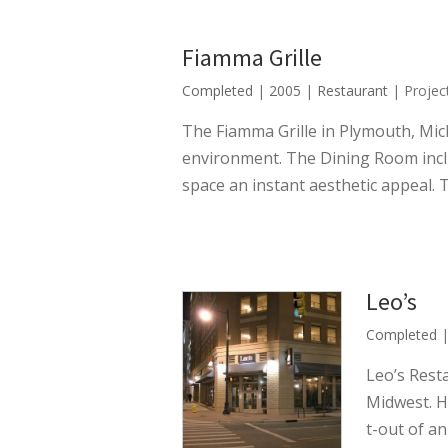
Fiamma Grille
Completed
|
2005
|
Restaurant
| Projec
The Fiamma Grille in Plymouth, Mich
environment. The Dining Room inclu
space an instant aesthetic appeal. 
Leo’s
Completed
Leo’s Rest
Midwest. Ho
t-out of a