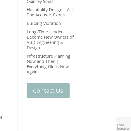
Quincey Smail
Hospitality Design – Ask
The Acoustic Expert
Building Vibration
Long-Time Leaders
Become New Owners of
ABD Engineering &
Design
Infrastructure Planning
Now and Then |
Everything Old is New
Again
Contact Us
l