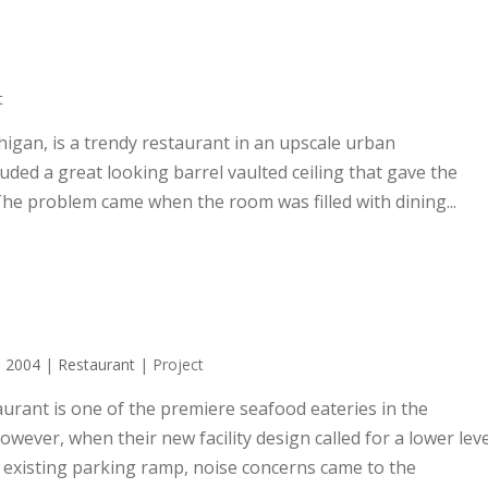
t
igan, is a trendy restaurant in an upscale urban
ded a great looking barrel vaulted ceiling that gave the
The problem came when the room was filled with dining...
|
2004
|
Restaurant
| Project
aurant is one of the premiere seafood eateries in the
wever, when their new facility design called for a lower leve
n existing parking ramp, noise concerns came to the