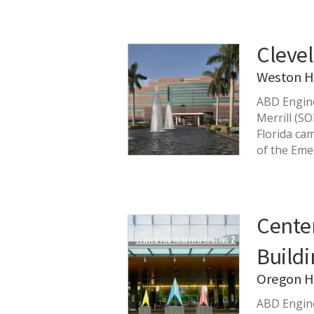
Clevel
Weston H
ABD Engine
Merrill (S
Florida ca
of the Em
Center
Buildi
Oregon He
ABD Engine