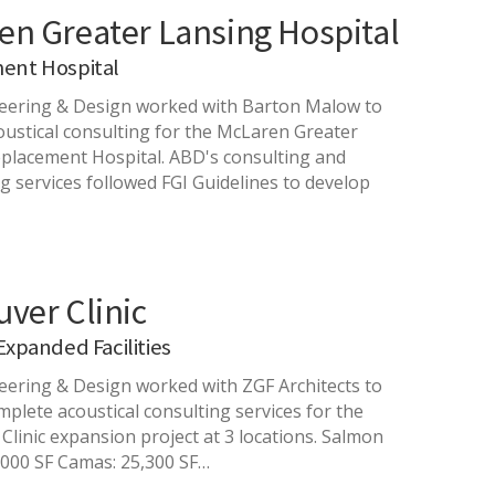
en Greater Lansing Hospital
ent Hospital
eering & Design worked with Barton Malow to
oustical consulting for the McLaren Greater
placement Hospital. ABD's consulting and
g services followed FGI Guidelines to develop
ver Clinic
Expanded Facilities
ering & Design worked with ZGF Architects to
mplete acoustical consulting services for the
Clinic expansion project at 3 locations. Salmon
,000 SF Camas: 25,300 SF…