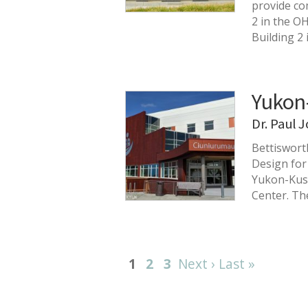
provide com
2 in the O
Building 2
Yukon
Dr. Paul 
Bettiswort
Design for
Yukon-Kusk
Center. Th
1
2
3
Next ›
Last »