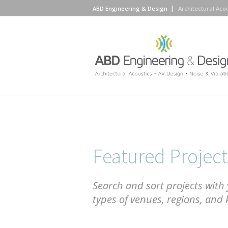
ABD Engineering & Design
Architectural Aco
Featured Project
Search and sort projects with 
types of venues, regions, and