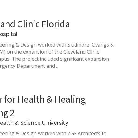
and Clinic Florida
ospital
ering & Design worked with Skidmore, Owings &
OM) on the expansion of the Cleveland Clinic
mpus. The project included significant expansion
ergency Department and…
 for Health & Healing
ng 2
alth & Science University
ering & Design worked with ZGF Architects to