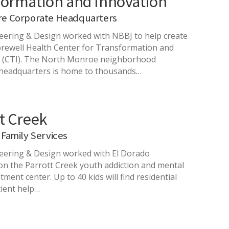
formation and Innovation
re Corporate Headquarters
ering & Design worked with NBBJ to help create
rewell Health Center for Transformation and
n (CTI). The North Monroe neighborhood
headquarters is home to thousands…
t Creek
 Family Services
ering & Design worked with El Dorado
 on the Parrott Creek youth addiction and mental
tment center. Up to 40 kids will find residential
ient help…