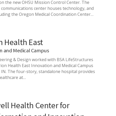
 on the new OHSU Mission Control Center. The
d communications center houses technology, and
luding the Oregon Medical Coordination Center…
n Health East
on and Medical Campus
ering & Design worked with BSA LifeStructures
ion Health East Innovation and Medical Campus
, IN. The four-story, standalone hospital provides
healthcare at…
ll Health Center for