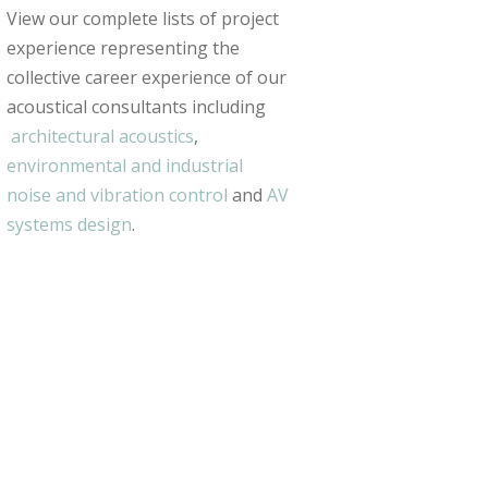
View our complete lists of project
experience representing the
collective career experience of our
acoustical consultants including
architectural acoustics
,
environmental and industrial
noise and vibration control
and
AV
systems design
.