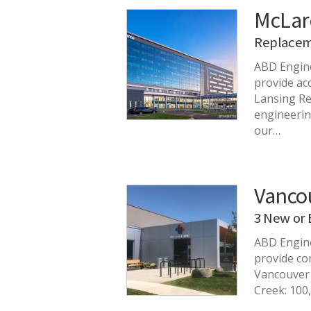
McLar
Replacem
ABD Engin
provide ac
Lansing Re
engineerin
our…
Vancou
3 New or 
ABD Engine
provide co
Vancouver 
Creek: 100