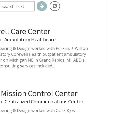
ell Care Center
nt Ambulatory Healthcare
ering & Design worked with Perkins + Will on
-story Corewell Health outpatient ambulatory
r on Michigan NE in Grand Rapids, MI. ABD’s
consulting services included…
Mission Control Center
re Centralized Communications Center
ering & Design worked with Clark Kjos