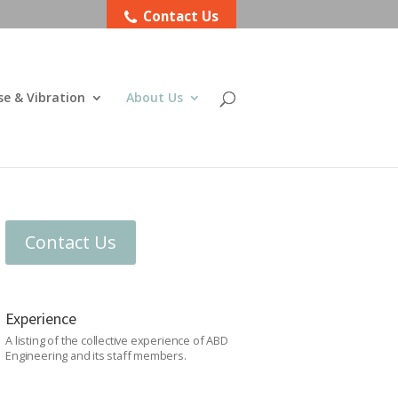
Contact Us
se & Vibration
About Us
Contact Us
Experience
A listing of the collective experience of ABD
Engineering and its staff members.