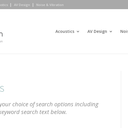
ustics
AV Design
Noise & Vibration
Acoustics
AV Design
Noi
s
your choice of search options including
 keyword search text below.