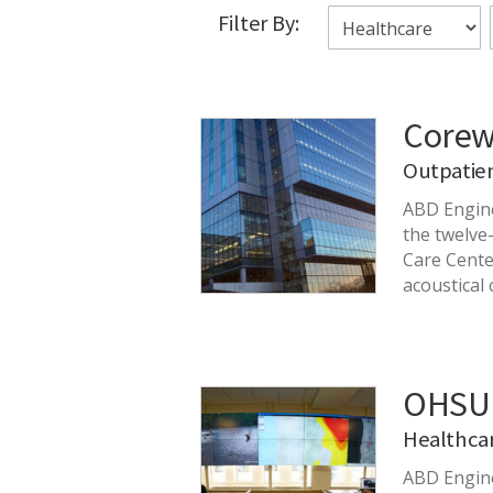
Filter By:
Corew
Outpatie
ABD Engine
the twelve
Care Cente
acoustical 
OHSU 
Healthca
ABD Engine