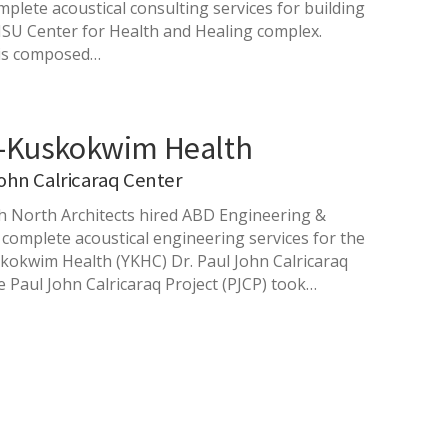
plete acoustical consulting services for building
HSU Center for Health and Healing complex.
 is composed…
-Kuskokwim Health
John Calricaraq Center
h North Architects hired ABD Engineering &
 complete acoustical engineering services for the
okwim Health (YKHC) Dr. Paul John Calricaraq
e Paul John Calricaraq Project (PJCP) took…