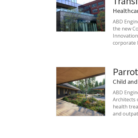
Trans
Healthca
ABD Engine
the new Co
Innovatio
corporate 
Parrot
Child and
ABD Engine
Architects
health trea
and outpat