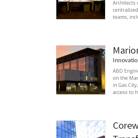
Architects
centralize
teams, inc
Mario
Innovati
ABD Engine
on the Mar
in Gas City
access to 
Corewe