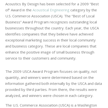
Acoustics By Design has been selected for a 2009 “Best
of” Award in the
Acoustical Engineering
category by the
U.S. Commerce Association (USCA). The “Best of Local
Business” Award Program recognizes outstanding local
businesses throughout the country. Each year, the USCA
identifies companies that they believe have achieved
exceptional marketing success in their local community
and business category. These are local companies that
enhance the positive image of small business through
service to their customers and community.
The 2009 USCA Award Program focuses on quality, not
quantity, and winners were determined based on the
information gathered both internally by the USCA and data
provided by third parties. From there, the results were
analyzed, and winners were chosen in each category.
The U.S. Commerce Association (USCA) is a Washington