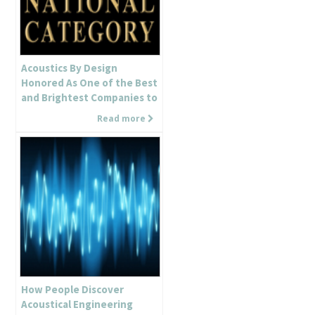
Acoustics By Design
Honored As One of the Best
and Brightest Companies to
Work For in the Country!
Read more
How People Discover
Acoustical Engineering