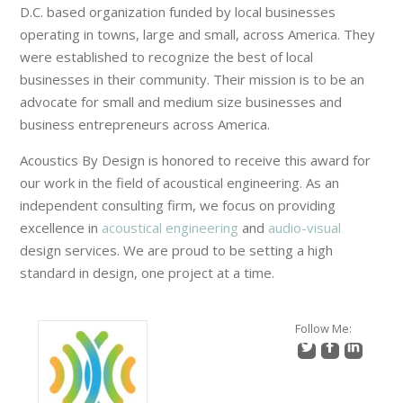
D.C. based organization funded by local businesses
operating in towns, large and small, across America. They
were established to recognize the best of local
businesses in their community. Their mission is to be an
advocate for small and medium size businesses and
business entrepreneurs across America.
Acoustics By Design is honored to receive this award for
our work in the field of acoustical engineering. As an
independent consulting firm, we focus on providing
excellence in
acoustical engineering
and
audio-visual
design services. We are proud to be setting a high
standard in design, one project at a time.
Follow Me: