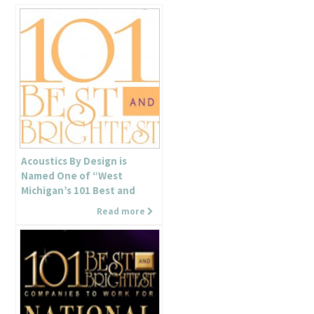
Acoustics By Design is
Named One of “West
Michigan’s 101 Best and
Brightest Companies to
Read more
Work For”