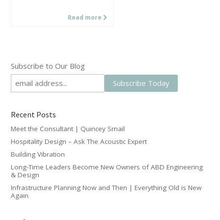
Read more
Subscribe to Our Blog
Recent Posts
Meet the Consultant | Quincey Smail
Hospitality Design – Ask The Acoustic Expert
Building Vibration
Long-Time Leaders Become New Owners of ABD Engineering
& Design
Infrastructure Planning Now and Then | Everything Old is New
Again