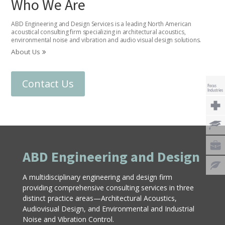
Who We Are
ABD Engineering and Design Services is a leading North American
acoustical consulting firm specializing in architectural acoustics,
environmental noise and vibration and audio visual design solutions.
About Us
Contact Us
ABD Engineering and Design
A multidisciplinary engineering and design firm
providing comprehensive consulting services in three
distinct practice areas—Architectural Acoustics,
Audiovisual Design, and Environmental and Industrial
Noise and Vibration Control.