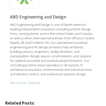
ABD Engineering and Design
ABD Engineering and Design is one of North America’s
leading independent acoustical consulting and AV design
firms, serving clients across the United States and Canada,
as well as other international markets from offices in Grand
Rapids, MI and Portland, OR. Our specialized acoustical
engineering and AV design practices help architects,
building owners, engineers, facility directors, and
municipalities design spaces, environments, and systems
for optimal acoustical and audiovisual performance. Our
consulting practice areas specialize in all aspects of
architectural acoustics, environmental and industrial noise
and vibration control, and audiovisual systems design.
More Posts
-
Website
Related Posts: