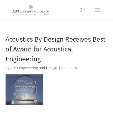
Acoustics By Design Receives Best
of Award for Acoustical
Engineering
by
ABD Engineering and Design
|
Acoustics