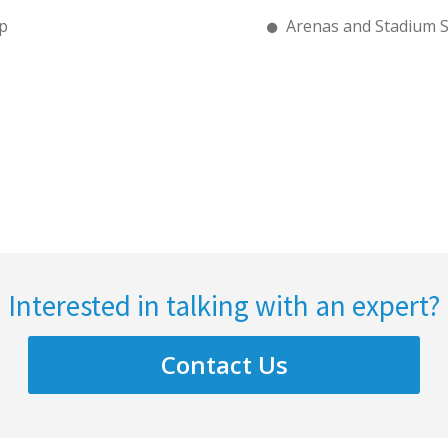
p
Arenas and Stadium 
Interested in talking with an expert?
Contact Us