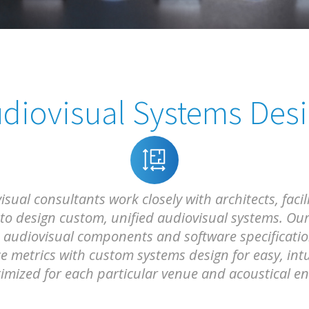
diovisual Systems Des
ual consultants work closely with architects, facil
 to design custom, unified audiovisual systems. Our
audiovisual components and software specifications
 metrics with custom systems design for easy, intu
mized for each particular venue and acoustical e