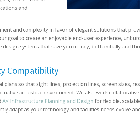
cations and
ment and complexity in favor of elegant solutions that pr
s our goal to create an enjoyable end-user experience, unbu
we design systems that save you money, both initially and t
ty Compatibility
 plans so that sight lines, projection lines, screen sizes, r
nd native acoustical environment. We also work collaborativel
d
AV Infrastructure Planning and Design
for flexible, scalab
iently adapt as your technology and facilities needs evolve an