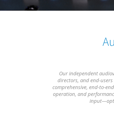
Au
Our independent audiovis
directors, and end-users
comprehensive, end-to-end 
operation, and performance
input—opti