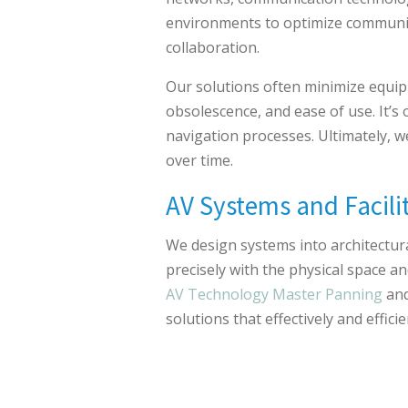
environments to optimize communi
collaboration.
Our solutions often minimize equip
obsolescence, and ease of use. It’
navigation processes. Ultimately, 
over time.
AV Systems and Facili
We design systems into architectural
precisely with the physical space a
AV Technology Master Panning
an
solutions that effectively and effic