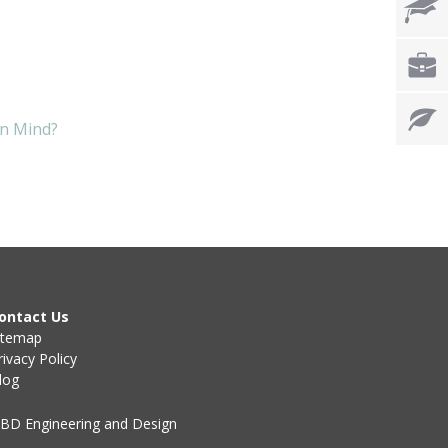
in Mind?
ontact Us
itemap
rivacy Policy
log
BD Engineering and Design