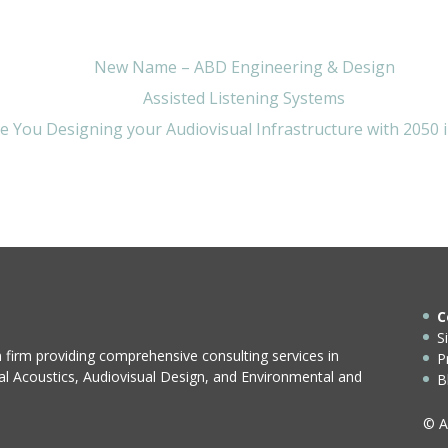
New Name – ABD Engineering & Design
Assisted Listening Systems
e You Designing your Audiovisual Infrastructure with 2050 
C
S
n firm providing comprehensive consulting services in
P
ral Acoustics, Audiovisual Design, and Environmental and
B
© A