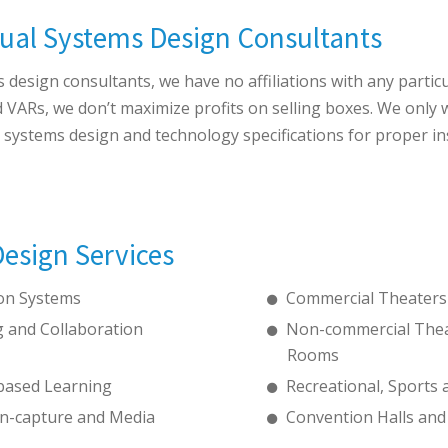
ual Systems Design Consultants
design consultants, we have no affiliations with any partic
d VARs, we don’t maximize profits on selling boxes. We only
l systems design and technology specifications for proper in
esign Services
ion Systems
Commercial Theaters
 and Collaboration
Non-commercial Thea
Rooms
based Learning
Recreational, Sports a
n-capture and Media
Convention Halls and