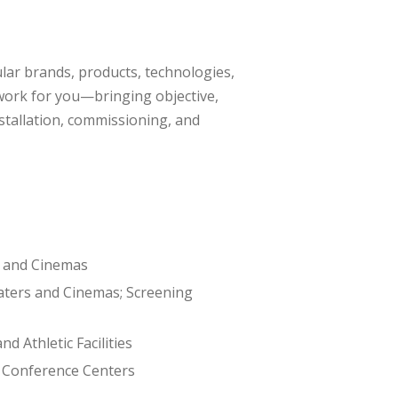
ular brands, products, technologies,
 work for you—bringing objective,
stallation, commissioning, and
 and Cinemas
ters and Cinemas; Screening
nd Athletic Facilities
 Conference Centers