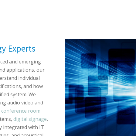
gy Experts
nced and emerging
nd applications, our
erstand individual
ifications, and how
fied system. We
ing audio video and
T
conference room
stems,
digital signage
,
 integrated with IT
ies, and acoustical