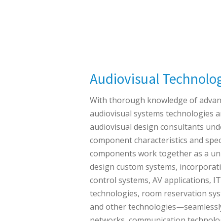
Audiovisual Technolo
With thorough knowledge of adva
audiovisual systems technologies a
audiovisual design consultants und
component characteristics and spec
components work together as a uni
design custom systems, incorporat
control systems, AV applications, I
technologies, room reservation sy
and other technologies—seamlessly
networks, communication technolog