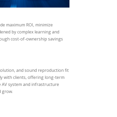
ovide maximum ROI, minimize
rdened by complex learning and
hrough cost-of-ownership savings
esolution, and sound reproduction fit
y with clients, offering long-term
le AV system and infrastructure
d grow.