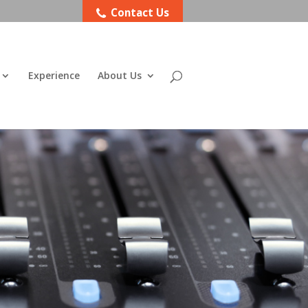
Contact Us
Experience
About Us