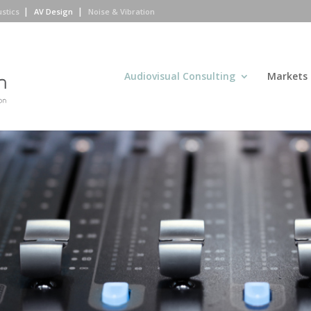
ustics
AV Design
Noise & Vibration
Audiovisual Consulting
Markets