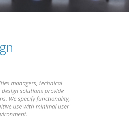
ign
ities managers, technical
 design solutions provide
. We specify functionality,
itive use with minimal user
nvironment.