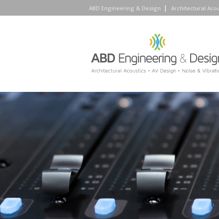
ABD Engineering & Design
Architectural Aco