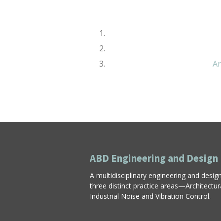
Ar
ABD Engineering and Design
A multidisciplinary engineering and desig
three distinct practice areas—Architectu
Industrial Noise and Vibration Control.