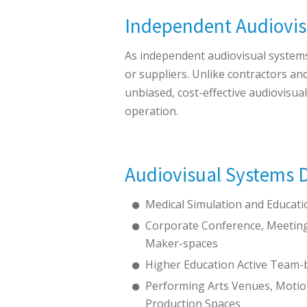
Independent Audiovis
As independent audiovisual systems 
or suppliers. Unlike contractors an
unbiased, cost-effective audiovisua
operation.
Audiovisual Systems D
Medical Simulation and Educat
Corporate Conference, Meeting
Maker-spaces
Higher Education Active Team-
Performing Arts Venues, Motio
Production Spaces