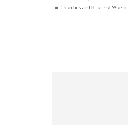
Churches and House of Worshi