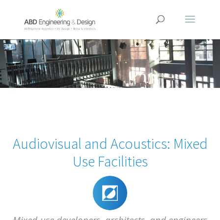
Audiovisual and Acoustics: Mixed
Use Facilities
Mixed-use developers, architects, and engineers