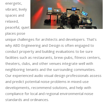
energetic,
vibrant, lively
spaces and
relaxed,
peaceful, quiet
places pose
unique challenges for architects and developers. That’s
why ABD Engineering and Design is often engaged to
conduct property and building evaluations to be sure
facilities such as restaurants, brew-pubs, fitness centers,
theaters, clubs, and other venues integrate well with
neighboring tenants and the surrounding communities.
Our experienced audio visual design professionals assess
and predict potential noise problems in mixed-use
developments, recommend solutions, and help with
compliance for local and regional environmental noise
standards and ordinances.