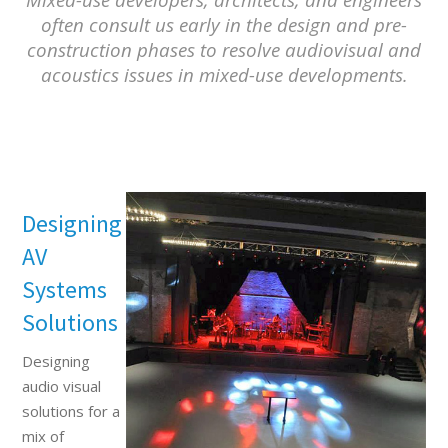
often consult us early in the design and pre-
construction phases to resolve audiovisual and
acoustics issues in mixed-use developments.
Designing
AV
Systems
Solutions
Designing
audio visual
solutions for a
mix of