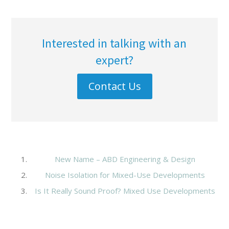
Interested in talking with an
expert?
Contact Us
New Name – ABD Engineering & Design
Noise Isolation for Mixed-Use Developments
Is It Really Sound Proof? Mixed Use Developments