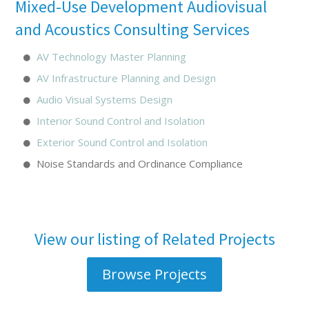
Mixed-Use Development Audiovisual
and Acoustics Consulting Services
AV Technology Master Planning
AV Infrastructure Planning and Design
Audio Visual Systems Design
Interior Sound Control and Isolation
Exterior Sound Control and Isolation
Noise Standards and Ordinance Compliance
View our listing of Related Projects
Browse Projects