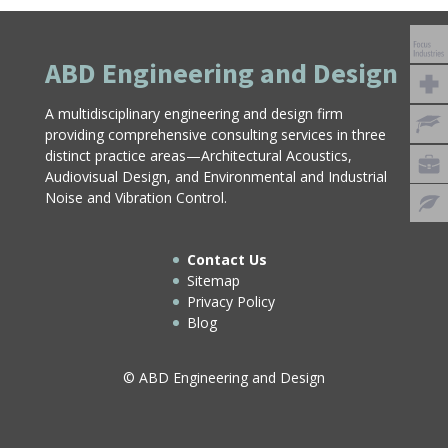
ABD Engineering and Design
A multidisciplinary engineering and design firm
providing comprehensive consulting services in three
distinct practice areas—Architectural Acoustics,
Audiovisual Design, and Environmental and Industrial
Noise and Vibration Control.
Contact Us
Sitemap
Privacy Policy
Blog
© ABD Engineering and Design