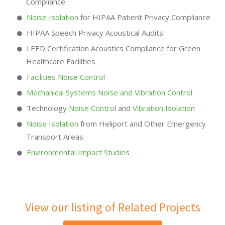
Compliance
Noise Isolation
for HIPAA Patient Privacy Compliance
HIPAA Speech Privacy Acoustical Audits
LEED Certification Acoustics Compliance for Green
Healthcare Facilities
Facilities Noise Control
Mechanical Systems Noise and Vibration Control
Technology
Noise Contro
l and
Vibration Isolation
Noise Isolation
from Heliport and Other Emergency
Transport Areas
Environmental Impact Studies
View our listing of Related Projects