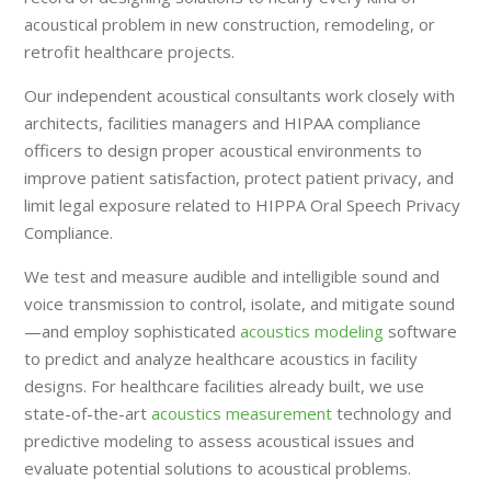
acoustical problem in new construction, remodeling, or
retrofit healthcare projects.
Our independent acoustical consultants work closely with
architects, facilities managers and HIPAA compliance
officers to design proper acoustical environments to
improve patient satisfaction, protect patient privacy, and
limit legal exposure related to HIPPA Oral Speech Privacy
Compliance.
We test and measure audible and intelligible sound and
voice transmission to control, isolate, and mitigate sound
—and employ sophisticated
acoustics modeling
software
to predict and analyze healthcare acoustics in facility
designs. For healthcare facilities already built, we use
state-of-the-art
acoustics measurement
technology and
predictive modeling to assess acoustical issues and
evaluate potential solutions to acoustical problems.