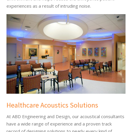
experiences as a result of intruding noise.
Healthcare Acoustics Solutions
At ABD Engineering and Design, our acoustical consultants
have a wide range of experience and a proven track
record of designing solutions to nearly every kind of