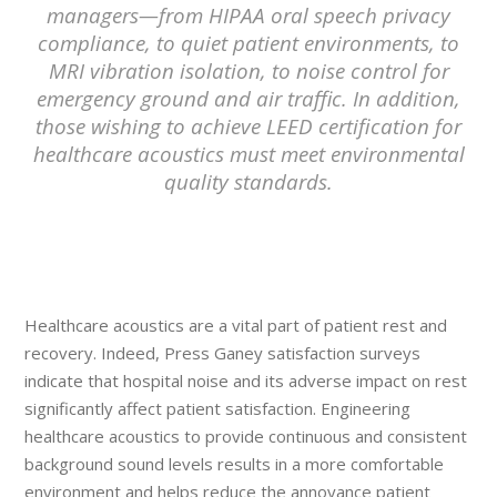
managers—from HIPAA oral speech privacy
compliance, to quiet patient environments, to
MRI vibration isolation, to noise control for
emergency ground and air traffic. In addition,
those wishing to achieve LEED certification for
healthcare acoustics must meet environmental
quality standards.
Healthcare acoustics are a vital part of patient rest and
recovery. Indeed, Press Ganey satisfaction surveys
indicate that hospital noise and its adverse impact on rest
significantly affect patient satisfaction. Engineering
healthcare acoustics to provide continuous and consistent
background sound levels results in a more comfortable
environment and helps reduce the annoyance patient