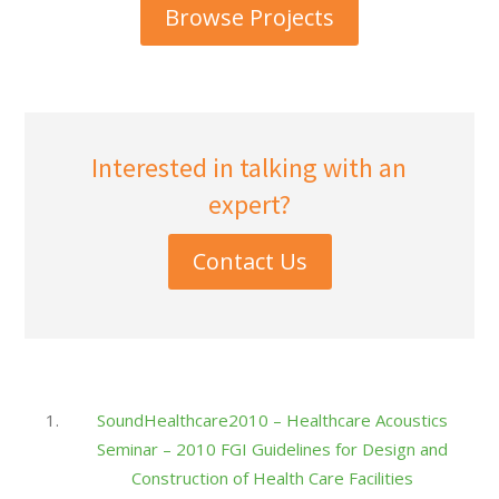
Browse Projects
Interested in talking with an
expert?
Contact Us
SoundHealthcare2010 – Healthcare Acoustics
Seminar – 2010 FGI Guidelines for Design and
Construction of Health Care Facilities