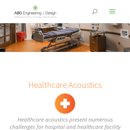
Healthcare Acoustics
Healthcare acoustics present numerous
challenges for hospital and healthcare facility