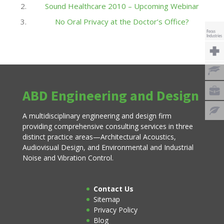
Sound Healthcare 2010 – Upcoming Webinar
No Oral Privacy at the Doctor’s Office?
ABD Engineering and Design
A multidisciplinary engineering and design firm
providing comprehensive consulting services in three
distinct practice areas—Architectural Acoustics,
Audiovisual Design, and Environmental and Industrial
Noise and Vibration Control.
Contact Us
Sitemap
Privacy Policy
Blog