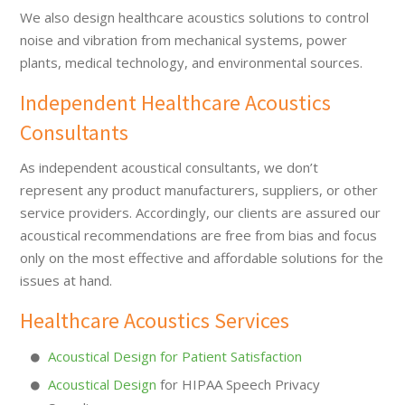
We also design healthcare acoustics solutions to control
noise and vibration from mechanical systems, power
plants, medical technology, and environmental sources.
Independent Healthcare Acoustics
Consultants
As independent acoustical consultants, we don’t
represent any product manufacturers, suppliers, or other
service providers. Accordingly, our clients are assured our
acoustical recommendations are free from bias and focus
only on the most effective and affordable solutions for the
issues at hand.
Healthcare Acoustics Services
Acoustical Design for Patient Satisfaction
Acoustical Design
for HIPAA Speech Privacy