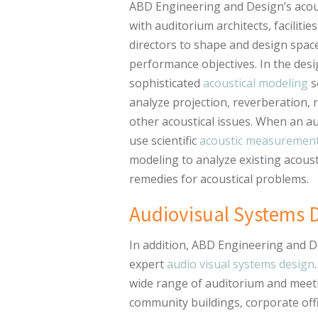
ABD Engineering and Design’s acou
with auditorium architects, faciliti
directors to shape and design space
performance objectives. In the des
sophisticated
acoustical modeling
s
analyze projection, reverberation, r
other acoustical issues. When an au
use scientific
acoustic measuremen
modeling to analyze existing acoust
remedies for acoustical problems.
Audiovisual Systems 
In addition, ABD Engineering and D
expert
audio visual systems design
wide range of auditorium and meeti
community buildings, corporate off