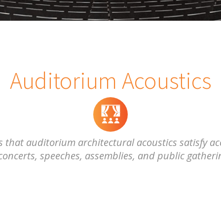
Auditorium Acoustics
hat auditorium architectural acoustics satisfy aco
oncerts, speeches, assemblies, and public gatherin