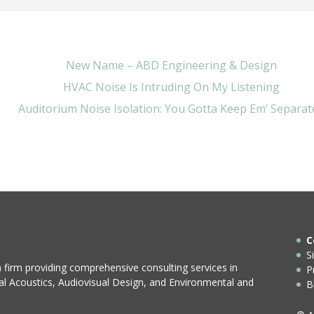
New Name – ABD Engineering & Design
HVAC Noise Is Intruding On My Listening
Auditorium Noise Isolation: You Gotta Keep Em’ Separat
C
S
n firm providing comprehensive consulting services in
P
ral Acoustics, Audiovisual Design, and Environmental and
B