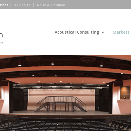
ustics
AV Design
Noise & Vibration
Acoustical Consulting
Markets