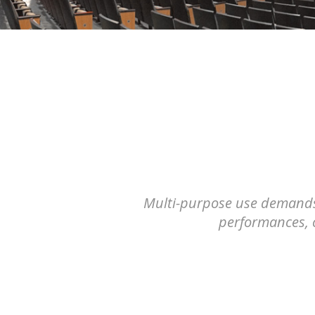
Multi-purpose use demands t
performances, c