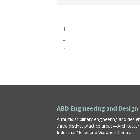
ABD Engineering and Design
A multidisciplinary engineering and desig
three distinct practice areas—Architectu
Industrial Noise and Vibration Control.