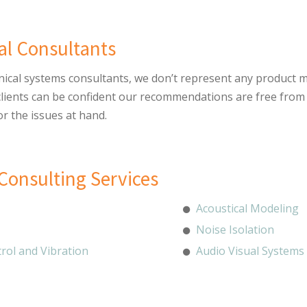
al Consultants
nical systems consultants, we don’t represent any product m
 clients can be confident our recommendations are free from
or the issues at hand.
Consulting Services
Acoustical Modeling
Noise Isolation
rol and Vibration
Audio Visual Systems