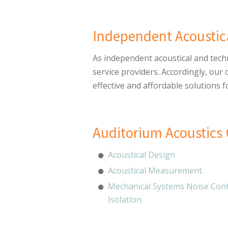
Independent Acoustic
As independent acoustical and tech
service providers. Accordingly, our
effective and affordable solutions f
Auditorium Acoustics 
Acoustical Design
Acoustical Measurement
Mechanical Systems Noise Cont
Isolation