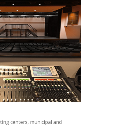
ting centers, municipal and