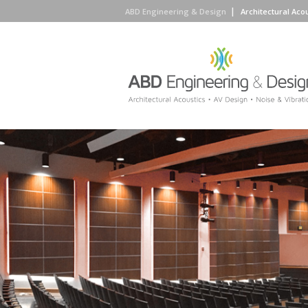
ABD Engineering & Design
Architectural Aco