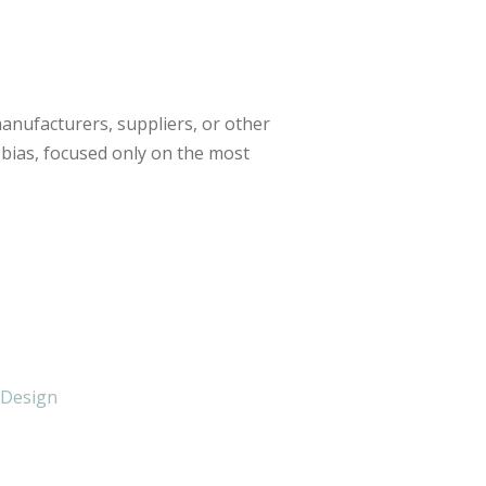
anufacturers, suppliers, or other
 bias, focused only on the most
 Design