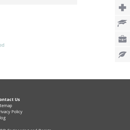
ed
ontact Us
itemap
rivacy Policy
log