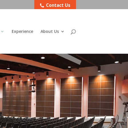
Contact Us
Experience
About Us