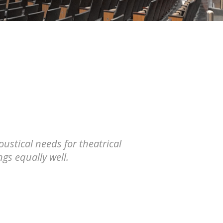
ustical needs for theatrical
gs equally well.