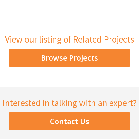
View our listing of Related Projects
Browse Projects
Interested in talking with an expert?
Contact Us