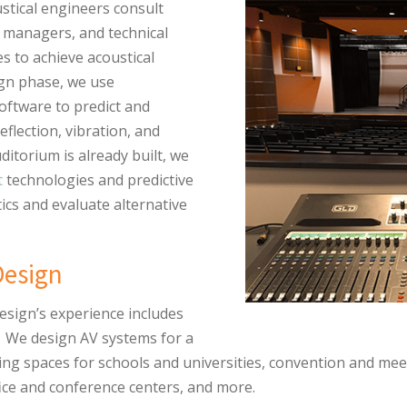
stical engineers consult
es managers, and technical
s to achieve acoustical
ign phase, we use
oftware to predict and
eflection, vibration, and
ditorium is already built, we
t
technologies and predictive
ics and evaluate alternative
Design
esign’s experience includes
. We design AV systems for a
ng spaces for schools and universities, convention and mee
ice and conference centers, and more.