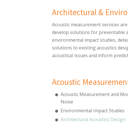
Architectural & Envi
Acoustic measurement services are 
develop solutions for preventable 
environmental impact studies, dete
solutions to existing acoustics de
acoustical issues and inform predic
Acoustic Measurement
Acoustic Measurement and Mon
Noise
Environmental Impact Studies
Architectural Acoustics Design