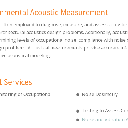
ronmental Acoustic Measurement
often employed to diagnose, measure, and assess acoustics i
architectural acoustics design problems. Additionally, acou
rmining levels of occupational noise, compliance with noise
sign problems. Acoustical measurements provide accurate in
tive acoustical modeling.
 Services
itoring of Occupational
Noise Dosimetry
Testing to Assess Co
Noise and Vibration