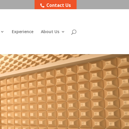
Contact Us
Experience
About Us