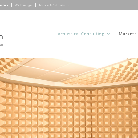
ustics
AV Design
Noise & Vibration
Acoustical Consulting
Markets