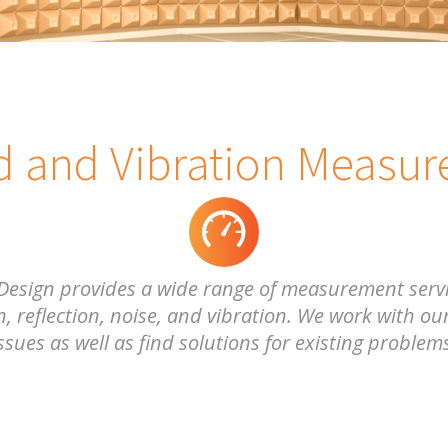
 and Vibration Measu
Design provides a wide range of measurement servi
, reflection, noise, and vibration. We work with our
ssues as well as find solutions for existing problem