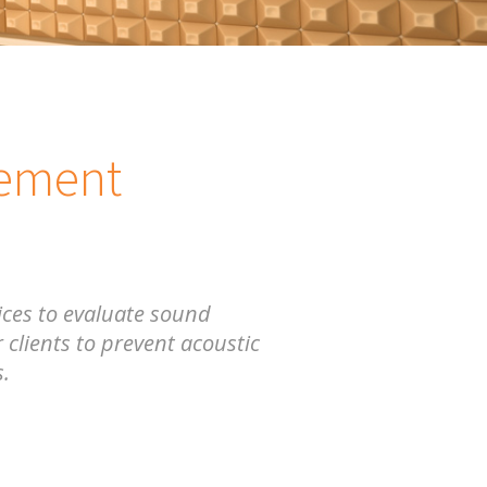
rement
ces to evaluate sound
 clients to prevent acoustic
s.