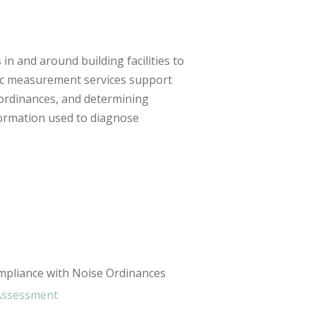
n and around building facilities to
stic measurement services support
 ordinances, and determining
formation used to diagnose
mpliance with Noise Ordinances
 Assessment