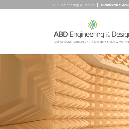
ABD Engineering & Design
Architectural Aco