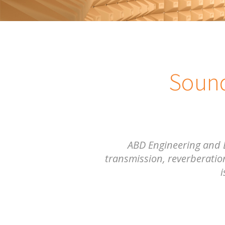
Sound
ABD Engineering and 
transmission, reverberation
i