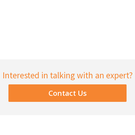
Interested in talking with an expert?
Contact Us